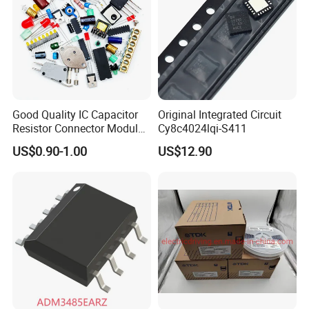
Good Quality IC Capacitor
Original Integrated Circuit
Resistor Connector Module
Cy8c4024lqi-S411
Crystal Bom List for
US$0.90-1.00
US$12.90
Electronic Components