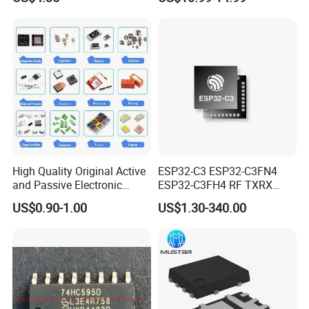
STP16cp05TTR
Management Ics
High Quality Original Active
ESP32-C3 ESP32-C3FN4
and Passive Electronic
ESP32-C3FH4 RF TXRX
Components for Sale
Bluetooth WiFi Transceiver
US$0.90-1.00
US$1.30-340.00
IC MCU SoC IoT chip