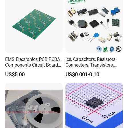
EMS Electronics PCB PCBA
Ics, Capacitors, Resistors,
Components Circuit Boards
Connectors, Transistors,
Assembly PCBA Supplier
Wireless, IoT Modules,
US$5.00
US$0.001-0.10
Crystal, Bom List for
Electronic Components