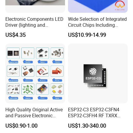
Electronic Components LED
Wide Selection of Integrated
Driver (lighting and
Circuit Chips Including
backlight) IC Chip
Microcontrollers and Power
US$4.35
US$10.99-14.99
STP16cp05TTR
Management Ics
High Quality Original Active
ESP32-C3 ESP32-C3FN4
and Passive Electronic
ESP32-C3FH4 RF TXRX
Components for Sale
Bluetooth WiFi Transceiver
US$0.90-1.00
US$1.30-340.00
IC MCU SoC IoT chip