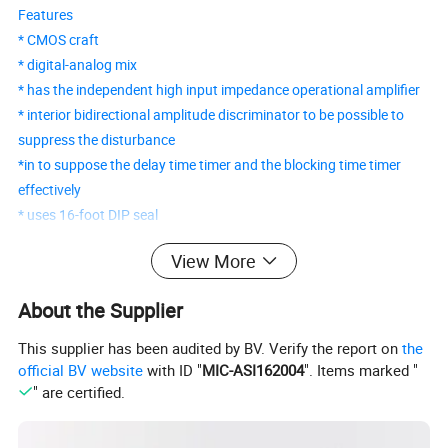
Features
* CMOS craft
* digital-analog mix
* has the independent high input impedance operational amplifier
* interior bidirectional amplitude discriminator to be possible to
suppress the disturbance
*in to suppose the delay time timer and the blocking time timer
effectively
* uses 16-foot DIP seal
View More
BISS0001 PIR Detecting Control IC
About the Supplier
BISS0001 is a sensor signal processing integrated circuit that has
high performance. It matches with a pyroelectric infrared sensor
This supplier has been audited by BV. Verify the report on
the
and a few external components to constitute a passive
official BV website
with ID "
MIC-ASI162004
". Items marked "
pyroelectric infrared switch. It can automatically open all kinds of
" are certified.
flashlight lamps, fluorescent lamps, buzzers, automatic doors,
electric fans, dryers, and automatic sink devices, especially in