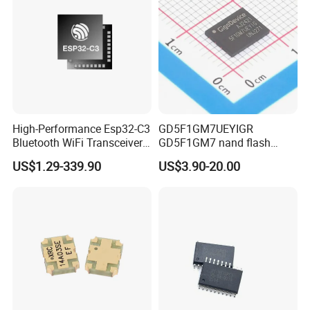
High-Performance Esp32-C3
GD5F1GM7UEYIGR
Bluetooth WiFi Transceiver
GD5F1GM7 nand flash
Module for IoT
1Gbit 2.7V~3.6V 133MHz
US$1.29-339.90
US$3.90-20.00
SPI Memory IC