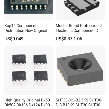
Sop16 Components
Mustar Brand Professional
Distribution New Original
Electronic Component IC
Tested Integrated Circuit
Chip in Stcok
US$0.049
US$0.37-1.06
Chip IC 74hc595D
High Quality Original Dk501
SHT30-DIS-B2.5KS SHT30-
Dk502 Dk106 Dk124 Dk906
DIS-B10KS SHT30 SHT30-