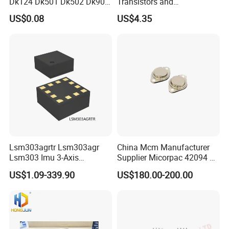
Dk124 Dk501 Dk502 Dk906
Transistors and
Dk910 Dk912 Dk1203 IC
Photovoltaic Output
US$0.08
US$4.35
Optocouplers 4n33sr2m
Lsm303agrtr Lsm303agr
China Mcm Manufacturer
Lsm303 Imu 3-Axis
Supplier Micorpac 42094 +
Accelerometer
24V Voltage Regulator
US$1.09-339.90
US$180.00-200.00
Magnetometer Sensor