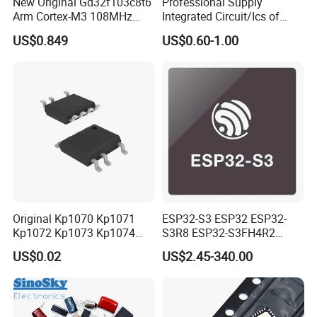
New Original Gd32f103c8t6
Professional Supply
Arm Cortex-M3 108MHz
Integrated Circuit/Ics of
64kb Flash Lqfp-48
Bom List Supporting
US$0.849
US$0.60-1.00
Microcontrollers (IC chip)
Electronic Components
Original Kp1070 Kp1071
ESP32-S3 ESP32 ESP32-
Kp1072 Kp1073 Kp1074
S3R8 ESP32-S3FH4R2
Sop-7 LED Driver Chip IC
ESP32-S3FN8 RF System
US$0.02
US$2.45-340.00
on a Chip SoC IoT IC