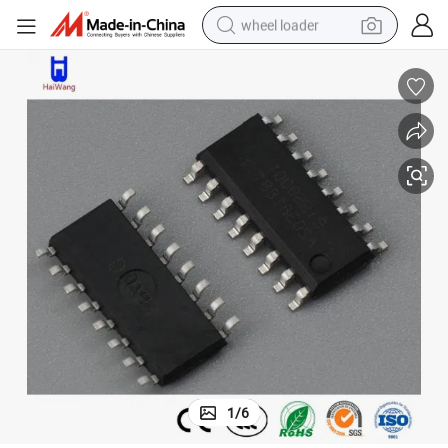
wheel loader
 Circuit Capacitor China Biss0001 Sensor Signal Processing Integrated 
Haiwang Biss0001 IC Chips Transistors Electronic Components Integrated
running shoe
human hair wig
dirt bike
perfume
crawler excavator
alloy wheel
tote bag
1
/
6