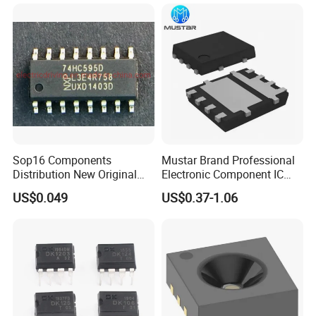
Sop16 Components
Mustar Brand Professional
Distribution New Original
Electronic Component IC
Tested Integrated Circuit
Chip in Stcok
US$0.049
US$0.37-1.06
Chip IC 74hc595D
FAQ
1. Are you a factory or trading company?