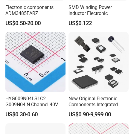
Electronic components
SMD Winding Power
ADM3485EARZ
Inductor Electronic
ADM3485EARZ-REEL7
Components Nlc453232t-
US$0.50-20.00
US$0.122
ADM3485EARZ-REEL
221K-PF 1812 220uh 10%
ADM3485E RS232 RS485
120mA 9r
RS422 TRANSCEIVER IC
ADM3485
HYG009N04LS1C2
New Original Electronic
G009N04 N-Channel 40V
Components Integrated
200A 75W Enhancement
Circuit IC Xc95144XL-
US$0.30-0.60
US$0.90-9,999.00
Mode mosfet
10tqg144I Xc95144XL-
5tqg100c Xc2c128-
7vqg100I