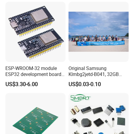
Service
Sensor Signal Processing Integrated Circuit
ESP-WROOM-32 module
Original Samsung
ESP32 development board
Klmbg2jetd-B041, 32GB
CP2102 TYPE-C USB
Emmc 5.1 IC for Embedded
US$3.30-6.00
US$0.03-0.10
interface wifi bluetooth
Systems
module