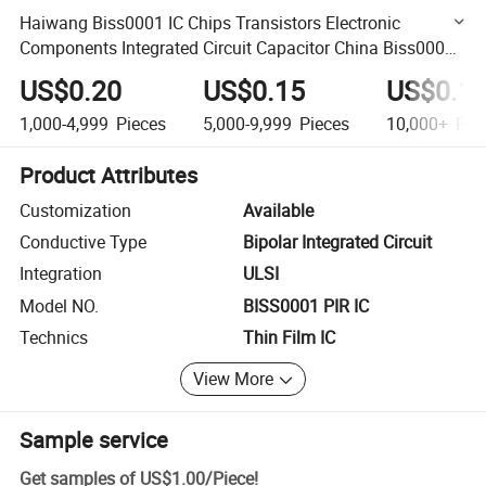
Haiwang Biss0001 IC Chips Transistors Electronic
Components Integrated Circuit Capacitor China Biss0001
Sensor Signal Processing Integrated Circuit
US$0.20
US$0.15
US$0.1
1,000-4,999
Pieces
5,000-9,999
Pieces
10,000+
Pie
Product Attributes
Customization
Available
Conductive Type
Bipolar Integrated Circuit
Integration
ULSI
Model NO.
BISS0001 PIR IC
Technics
Thin Film IC
View More
Sample service
Get samples of
US$1.00
/
Piece
!