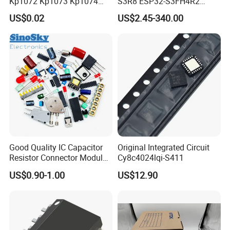
Kp1072 Kp1073 Kp1074
S3R8 ESP32-S3FH4R2
Sop-7 LED Driver Chip IC
ESP32-S3FN8 RF System
US$0.02
US$2.45-340.00
on a Chip SoC IoT IC
Good Quality IC Capacitor
Original Integrated Circuit
Resistor Connector Module
Cy8c4024lqi-S411
Crystal Bom List for
US$0.90-1.00
US$12.90
Electronic Components