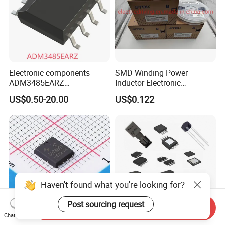
Electronic components
SMD Winding Power
ADM3485EARZ
Inductor Electronic
ADM3485EARZ-REEL7
Components Nlc453232t-
US$0.50-20.00
US$0.122
ADM3485EARZ-REEL
221K-PF 1812 220uh 10%
ADM3485E RS232 RS485
120mA 9r
RS422 TRANSCEIVER IC
ADM3485
Haven't found what you're looking for?
Post sourcing request
Send Inquiry
Chat Now