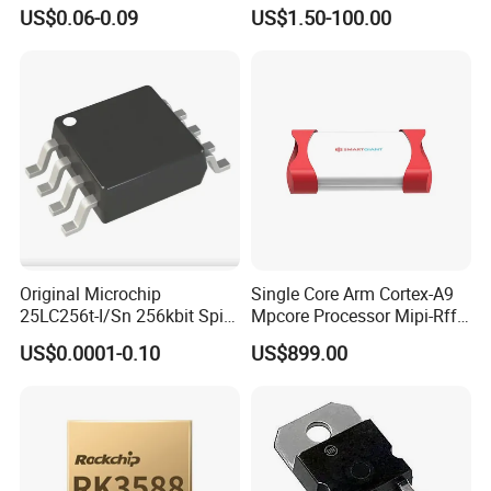
Dk910 Dk912 Dk1203 IC
DIS SHT30-DIS-F2.5KS
US$0.06-0.09
US$1.50-100.00
SHT30-DIS-P10KS Humidity
Temperature Sensor SHT30-
ARP-B2.5
Original Microchip
Single Core Arm Cortex-A9
25LC256t-I/Sn 256kbit Spi
Mpcore Processor Mipi-Rffe
Serial Eeprom Memory Chip
Master 3A
US$0.0001-0.10
US$899.00
Sop-8 Industrial Grade