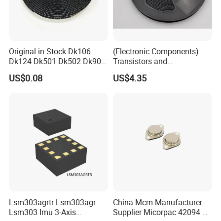
Original in Stock Dk106
(Electronic Components)
Dk124 Dk501 Dk502 Dk906
Transistors and
Dk910 Dk912 Dk1203 IC
Photovoltaic Output
US$0.08
US$4.35
Optocouplers 4n33sr2m
Lsm303agrtr Lsm303agr
China Mcm Manufacturer
Lsm303 Imu 3-Axis
Supplier Micorpac 42094 +