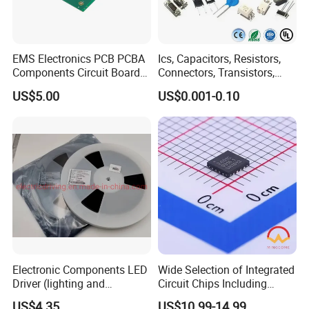
EMS Electronics PCB PCBA
Ics, Capacitors, Resistors,
Components Circuit Boards
Connectors, Transistors,
Assembly PCBA Supplier
Wireless, IoT Modules,
US$5.00
US$0.001-0.10
Crystal, Bom List for
Electronic Components
Electronic Components LED
Wide Selection of Integrated
Driver (lighting and
Circuit Chips Including
backlight) IC Chip
Microcontrollers and Power
US$4.35
US$10.99-14.99