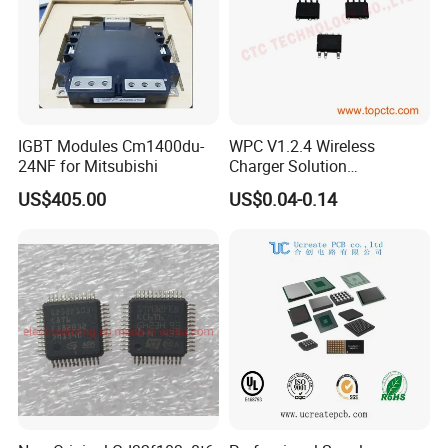
IGBT Modules Cm1400du-
WPC V1.2.4 Wireless
24NF for Mitsubishi
Charger Solution
7.5W/10W/15W IP6809 IC
US$405.00
US$0.04-0.14
CTC