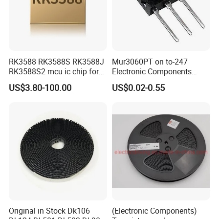
RK3588 RK3588S RK3588J
Mur3060PT on to-247
RK3588S2 mcu ic chip for
Electronic Components
AR glass RK3588S/806-
Diode Engine Spot MOS Fit
US$3.80-100.00
US$0.02-0.55
1/860-2/860-3
N-Channel New Original
RK3588/806-1/860-2/860-3
Chip
Original in Stock Dk106
(Electronic Components)