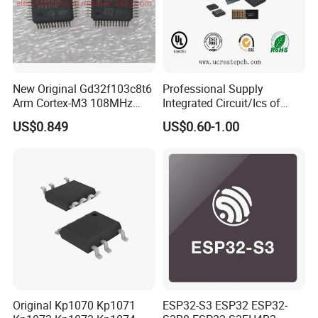
New Original Gd32f103c8t6
Professional Supply
Arm Cortex-M3 108MHz
Integrated Circuit/Ics of
64kb Flash Lqfp-48
Bom List Supporting
US$0.849
US$0.60-1.00
Microcontrollers (IC chip)
Electronic Components
Original Kp1070 Kp1071
ESP32-S3 ESP32 ESP32-