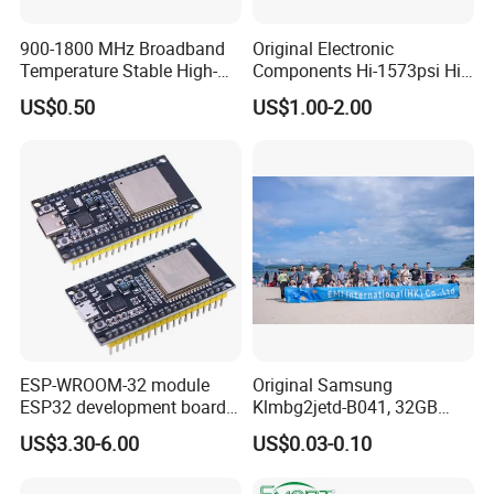
900-1800 MHz Broadband
Original Electronic
Temperature Stable High-
Components Hi-1573psi Hi-
Quality Materials Fiber
1573psm Hi-1574pct
US$0.50
US$1.00-2.00
Coupler IC Chips
Integrated Circuit Bom List
Service
ESP-WROOM-32 module
Original Samsung
ESP32 development board
Klmbg2jetd-B041, 32GB
CP2102 TYPE-C USB
Emmc 5.1 IC for Embedded
US$3.30-6.00
US$0.03-0.10
interface wifi bluetooth
Systems
module