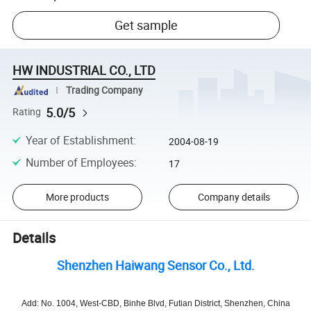
Get sample
HW INDUSTRIAL CO., LTD
Trading Company
5.0/5
Rating
Year of Establishment
:
2004-08-19
Number of Employees
:
17
More products
Company details
Details
Shenzhen Haiwang Sensor Co., Ltd.
Add: No. 1004, West-CBD, Binhe Blvd, Futian District, Shenzhen, China