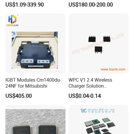
Accelerometer
24V Voltage Regulator
US$1.09-339.90
US$180.00-200.00
Magnetometer Sensor
IGBT Modules Cm1400du-
WPC V1.2.4 Wireless
24NF for Mitsubishi
Charger Solution
7.5W/10W/15W IP6809 IC
US$405.00
US$0.04-0.14
CTC