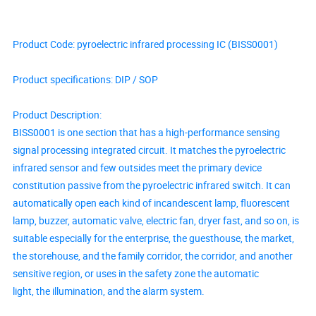
Product Code: pyroelectric infrared processing IC (BISS0001)
Product specifications: DIP / SOP
Product Description:
BISS0001 is one section that has a high-performance sensing
signal processing integrated circuit. It matches the pyroelectric
infrared sensor and few outsides meet the primary device
constitution passive from the pyroelectric infrared switch. It can
automatically open each kind of incandescent lamp, fluorescent
lamp, buzzer, automatic valve, electric fan, dryer fast, and so on, is
suitable especially for the enterprise, the guesthouse, the market,
the storehouse, and the family corridor, the corridor, and another
sensitive region, or uses in the safety zone the automatic
light, the illumination, and the alarm system.