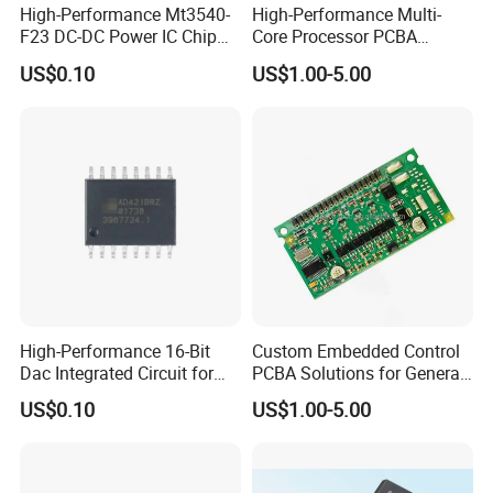
High-Performance Mt3540-
High-Performance Multi-
F23 DC-DC Power IC Chip
Core Processor PCBA
for Electronics
Assembly for Custom
US$0.10
US$1.00-5.00
Solutions
High-Performance 16-Bit
Custom Embedded Control
Dac Integrated Circuit for
PCBA Solutions for General-
Data Acquisition
Purpose IC Applications
US$0.10
US$1.00-5.00