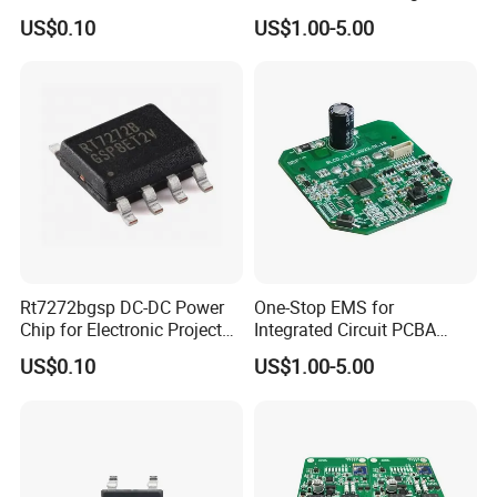
Camera Chip
Advanced Vehicle Systems
US$0.10
US$1.00-5.00
Rt7272bgsp DC-DC Power
One-Stop EMS for
Chip for Electronic Projects
Integrated Circuit PCBA
and Designs
Component Sourcing&OEM
US$0.10
US$1.00-5.00