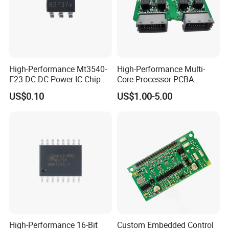
High-Performance Mt3540-
High-Performance Multi-
F23 DC-DC Power IC Chip
Core Processor PCBA
for Electronics
Assembly for Custom
US$0.10
US$1.00-5.00
Solutions
High-Performance 16-Bit
Custom Embedded Control