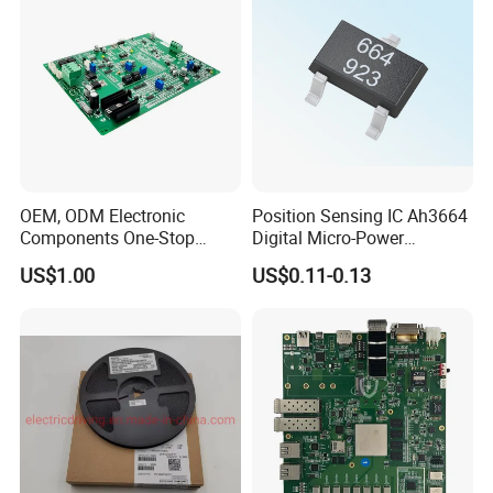
OEM, ODM Electronic
Position Sensing IC Ah3664
Components One-Stop
Digital Micro-Power
Service, Supports Bom Bill
Omnipolar Hall-Effect
US$1.00
US$0.11-0.13
of Materials List Service,
Switch BLDC Controllers
Supports Customized
Products