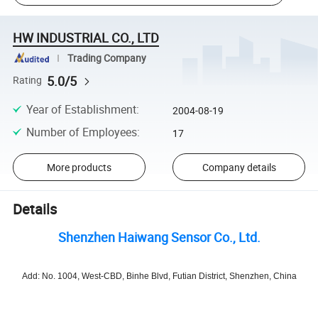
HW INDUSTRIAL CO., LTD
Trading Company
5.0/5
Rating
Year of Establishment
:
2004-08-19
Number of Employees
:
17
More products
Company details
Details
Shenzhen Haiwang Sensor Co., Ltd.
Add: No. 1004, West-CBD, Binhe Blvd, Futian District, Shenzhen, China