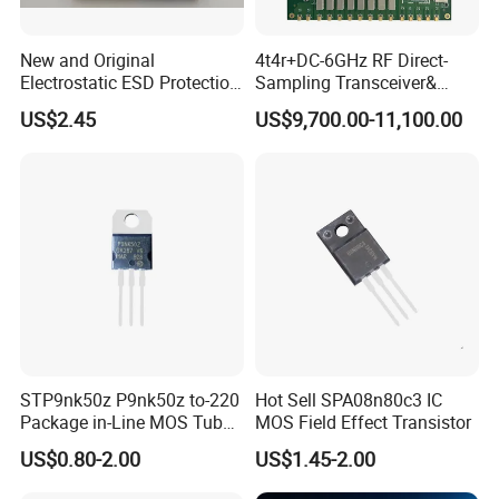
New and Original
4t4r+DC-6GHz RF Direct-
Electrostatic ESD Protection
Sampling Transceiver&
Diode IC Chip Pesd24vl2bt
Digital Array Control Board
US$2.45
US$9,700.00-11,100.00
STP9nk50z P9nk50z to-220
Hot Sell SPA08n80c3 IC
Package in-Line MOS Tube
MOS Field Effect Transistor
Field Effect Transistor
US$0.80-2.00
US$1.45-2.00