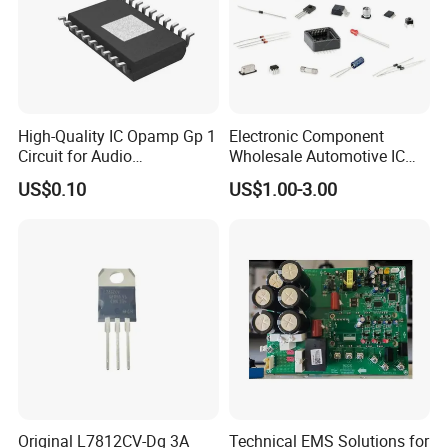
High-Quality IC Opamp Gp 1
Electronic Component
Circuit for Audio
Wholesale Automotive IC
Applications
Bom Kitting Service
US$0.10
US$1.00-3.00
Original L7812CV-Dg 3A
Technical EMS Solutions for