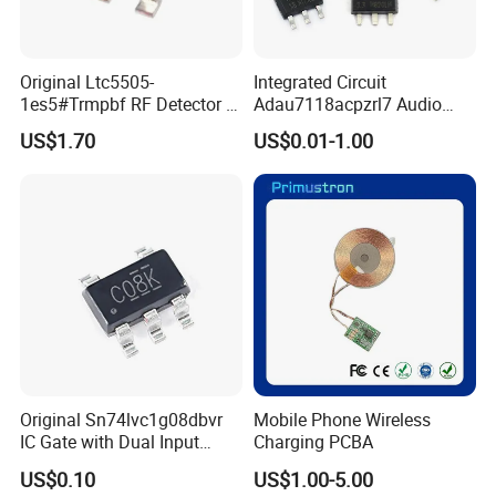
Original Ltc5505-
Integrated Circuit
1es5#Trmpbf RF Detector IC
Adau7118acpzrl7 Audio
Ltc5505-1es5 Ltc5505 SMT
Sample Rate Converter IC
US$1.70
US$0.01-1.00
PCBA
16-Lfcsp Adau7118
Original Sn74lvc1g08dbvr
Mobile Phone Wireless
IC Gate with Dual Input
Charging PCBA
Sot23-5
US$0.10
US$1.00-5.00