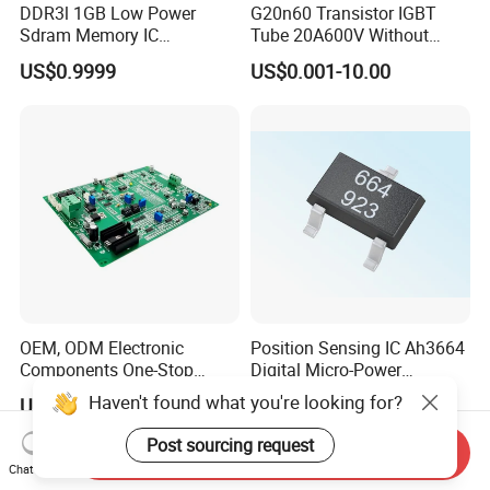
DDR3l 1GB Low Power
G20n60 Transistor IGBT
Sdram Memory IC
Tube 20A600V Without
W631gu6kb-15K High
Diode Protection
US$0.9999
US$0.001-10.00
Speed DRAM Chip
OEM, ODM Electronic
Position Sensing IC Ah3664
Components One-Stop
Digital Micro-Power
Service, Supports Bom Bill
Omnipolar Hall-Effect
Haven't found what you're looking for?
US$1.00
US$0.11-0.13
of Materials List Service,
Switch BLDC Controllers
Supports Customized
Post sourcing request
Send Inquiry
Products
Chat Now