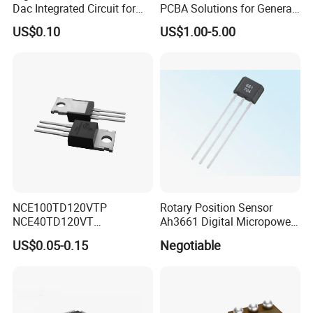
Dac Integrated Circuit for
PCBA Solutions for General-
Data Acquisition
Purpose IC Applications
US$0.10
US$1.00-5.00
NCE100TD120VTP
Rotary Position Sensor
NCE40TD120VT
Ah3661 Digital Micropower
NCE50TD120VTP
Omnipolar Position Sensing
US$0.05-0.15
Negotiable
NCE75TD120VTP IGBT
SINGLE TUBE MOSFET