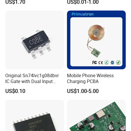
US$1.70
US$0.01-1.00
PCBA
16-Lfcsp Adau7118
Original Sn74lvc1g08dbvr
Mobile Phone Wireless
IC Gate with Dual Input
Charging PCBA
Sot23-5
US$0.10
US$1.00-5.00