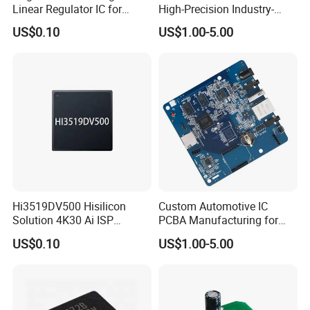
Linear Regulator IC for
High-Precision Industry-
Electronics
Specific IC Projects
US$0.10
US$1.00-5.00
Hi3519DV500 Hisilicon
Custom Automotive IC
Solution 4K30 Ai ISP
PCBA Manufacturing for
Camera Chip
Advanced Vehicle Systems
US$0.10
US$1.00-5.00