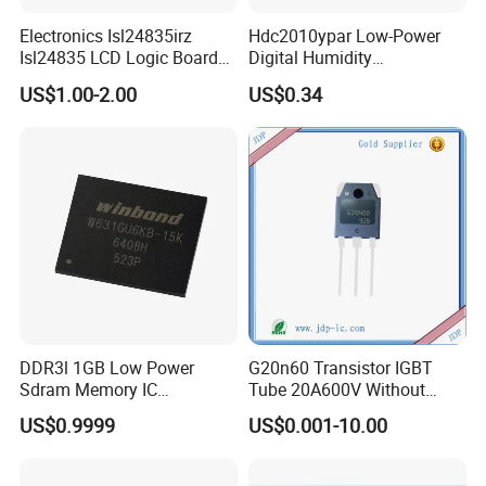
Electronics Isl24835irz
Hdc2010ypar Low-Power
Isl24835 LCD Logic Board
Digital Humidity
Chip Qfn Package
Temperature Sensor Dsbga-
US$1.00-2.00
US$0.34
6 for IoT
DDR3l 1GB Low Power
G20n60 Transistor IGBT
Sdram Memory IC
Tube 20A600V Without
W631gu6kb-15K High
Diode Protection
US$0.9999
US$0.001-10.00
Speed DRAM Chip