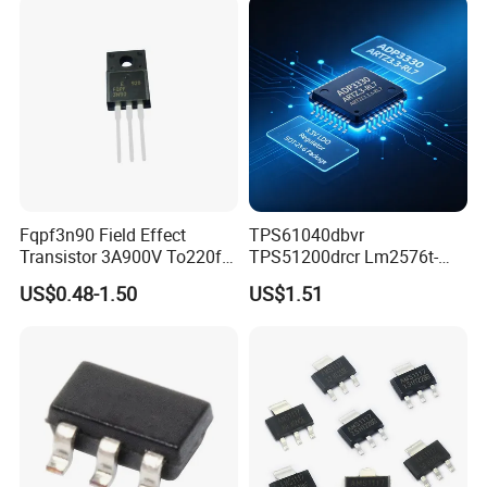
Fqpf3n90 Field Effect
TPS61040dbvr
Transistor 3A900V To220f
TPS51200drcr Lm2576t-
3n90
5.0/Nopb IC LED Drvr Rgltr
US$0.48-1.50
US$1.51
PWM Sot23-5