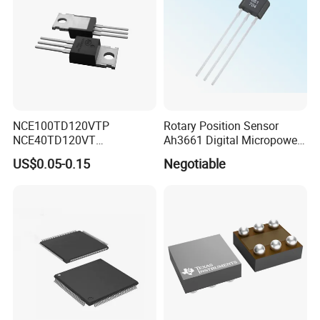
NCE100TD120VTP
Rotary Position Sensor
NCE40TD120VT
Ah3661 Digital Micropower
NCE50TD120VTP
Omnipolar Position Sensing
US$0.05-0.15
Negotiable
NCE75TD120VTP IGBT
SINGLE TUBE MOSFET