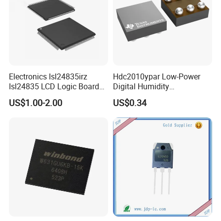
Electronics Isl24835irz
Hdc2010ypar Low-Power
Isl24835 LCD Logic Board
Digital Humidity
Chip Qfn Package
Temperature Sensor Dsbga-
US$1.00-2.00
US$0.34
6 for IoT