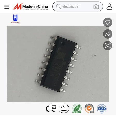
electric car
man watch
basketball shoe
reagent
farm tractor
electric tricycle
motorcycle
pullover hoody
1
/
6