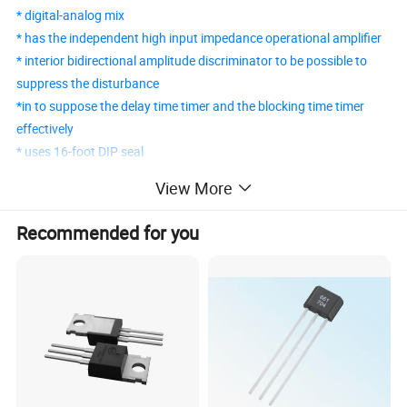
* digital-analog mix
* has the independent high input impedance operational amplifier
* interior bidirectional amplitude discriminator to be possible to
suppress the disturbance
*in to suppose the delay time timer and the blocking time timer
effectively
* uses 16-foot DIP seal
View More
BISS0001 PIR Detecting Control IC
Recommended for you
BISS0001 is a sensor signal processing integrated circuit that has
high performance. It matches with a pyroelectric infrared sensor
and a few external components to constitute a passive
pyroelectric infrared switch. It can automatically open all kinds of
flashlight lamps, fluorescent lamps, buzzers, automatic doors,
electric fans, dryers, and automatic sink devices, especially in
sensitive areas like enterprises, hotels, shopping malls,
warehouses, garages, corridors, and so on. it's also widely used in