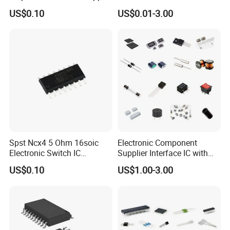
Solutions
General-Purpose IC
US$0.10
US$0.01-3.00
Spst Ncx4 5 Ohm 16soic
Electronic Component
Electronic Switch IC
Supplier Interface IC with
Component
Bom Service
US$0.10
US$1.00-3.00