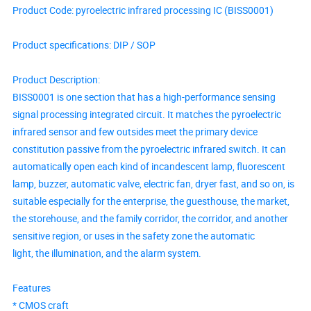
Product Code: pyroelectric infrared processing IC (BISS0001)
Product specifications: DIP / SOP
Product Description:
BISS0001 is one section that has a high-performance sensing
signal processing integrated circuit. It matches the pyroelectric
infrared sensor and few outsides meet the primary device
constitution passive from the pyroelectric infrared switch. It can
automatically open each kind of incandescent lamp, fluorescent
lamp, buzzer, automatic valve, electric fan, dryer fast, and so on, is
suitable especially for the enterprise, the guesthouse, the market,
the storehouse, and the family corridor, the corridor, and another
sensitive region, or uses in the safety zone the automatic
light, the illumination, and the alarm system.
Features
* CMOS craft