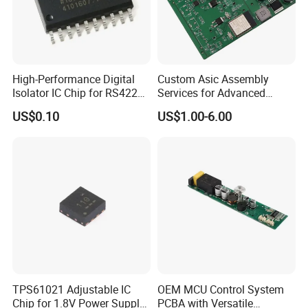
High-Performance Digital
Custom Asic Assembly
Isolator IC Chip for RS422
Services for Advanced
Applications
Electronic Systems
US$0.10
US$1.00-6.00
TPS61021 Adjustable IC
OEM MCU Control System
Chip for 1.8V Power Supply
PCBA with Versatile