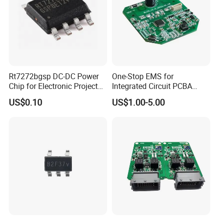
Rt7272bgsp DC-DC Power
One-Stop EMS for
Chip for Electronic Projects
Integrated Circuit PCBA
and Designs
Component Sourcing&OEM
US$0.10
US$1.00-5.00