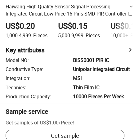
Haiwang High-Quality Sensor Signal Processing
Integrated Circuit Low Price 16 Pins SMD PIR Controller IC
China Biss0001 for Automatic Lighting
US$0.20
US$0.15
US$0.1
1,000-4,999
Pieces
5,000-9,999
Pieces
10,000+
Pie
Key attributes
Model NO.
:
BISS0001 PIR IC
Conductive Type
:
Unipolar Integrated Circuit
Integration
:
MSI
Technics
:
Thin Film IC
Production Capacity
:
10000 Pieces Per Week
Sample service
Get samples of
US$1.00
/
Piece
!
Get sample