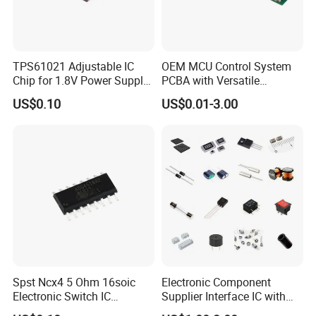
TPS61021 Adjustable IC
OEM MCU Control System
Chip for 1.8V Power Supply
PCBA with Versatile
Solutions
General-Purpose IC
US$0.10
US$0.01-3.00
FAQ
1. Are you a factory or trading company?
Spst Ncx4 5 Ohm 16soic
Electronic Component
We are a professional manufacturer established in 2004, with
Electronic Switch IC
Supplier Interface IC with
more than 20 years of experience in the security protection
Component
Bom Service