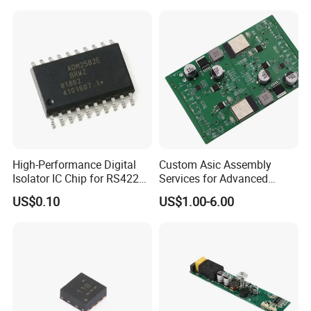
High-Performance Digital
Custom Asic Assembly
Isolator IC Chip for RS422
Services for Advanced
Applications
Electronic Systems
US$0.10
US$1.00-6.00