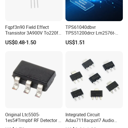
Fqpf3n90 Field Effect
TPS61040dbvr
Transistor 3A900V To220f
TPS51200drcr Lm2576t-
3n90
5.0/Nopb IC LED Drvr Rgltr
US$0.48-1.50
US$1.51
PWM Sot23-5
Original Ltc5505-
Integrated Circuit
1es5#Trmpbf RF Detector IC
Adau7118acpzrl7 Audio
Ltc5505-1es5 Ltc5505 SMT
Sample Rate Converter IC