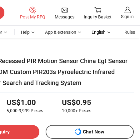
Sign in
Post My RFQ
Messages
Inquiry Basket
r
Help
App & extension
English
Rules
ecessed PIR Motion Sensor China Egt Sensor
M Custom PIR203s Pyroelectric Infrared
r Search and Tracking System
US$1.00
US$0.95
5,000-9,999
Pieces
10,000+
Pieces
quiry
Chat Now