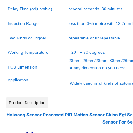
Delay Time (adjustable)
several seconds~30 minutes.
Induction Range
less than 3~5 metre with 12.7mm l
Two Kinds of Trigger
repeatable or unrepeatable.
Working Temperature
- 20 - + 70 degrees
28mmx28mm/28mmx38mm/26m
PCB Dimension
or any dimension do you need .
Application
Widely used in all kinds of automa
Product Description
Haiwang Sensor Recessed PIR Motion Sensor China Egt Se
Sensor For S