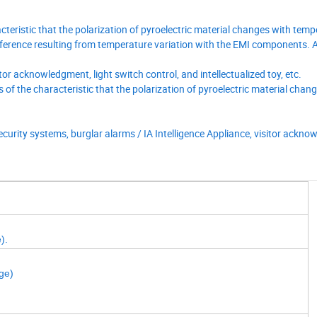
cteristic that the polarization of pyroelectric material changes with temp
erence resulting from temperature variation with the EMI components. As
tor acknowledgment, light switch control, and intellectualized toy, etc.
s of the characteristic that the polarization of pyroelectric material chan
/ security systems, burglar alarms / IA Intelligence Appliance, visitor ackn
e).
ge)