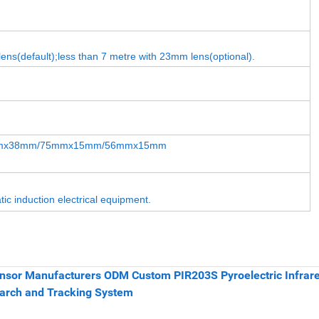
ens(default);less than 7 metre with 23mm lens(optional).
mx38mm/75mmx15mm/56mmx15mm
tic induction electrical equipment.
nsor Manufacturers ODM Custom PIR203S Pyroelectric Infrar
earch and Tracking System