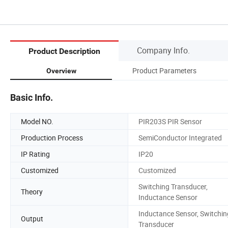
Company Info.
Product Description
Product Parameters
Overview
Basic Info.
Model NO.
PIR203S PIR Sensor
Production Process
SemiConductor Integrated
IP Rating
IP20
Customized
Customized
Switching Transducer,
Theory
Inductance Sensor
Inductance Sensor, Switchin
Output
Transducer