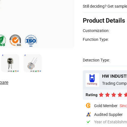
Still deciding? Get sampl
Product Details
Customization:
Function Type:
Detection Type:
HW INDUSTR
pare
Trading Comp
Rating
Gold Member
Sin
Audited Supplier
Year of Establish