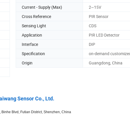
Current - Supply (Max)
2~15V
Cross Reference
PIR Sensor
Sensing Light
CDS
Application
PIR LED Detector
Interface
DIP
Specification
on-demand customize
Origin
Guangdong, China
iwang Sensor Co., Ltd.
inhe Blvd, Futian District, Shenzhen, China