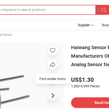
Supplier
Buye
red Sensor
Haiwang Sensor R
Manufacturers OD
Analog Sensor fo
Find similar items
US$1.30
1,000-4,999
Pieces
Send In