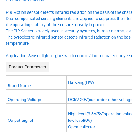
PIR Motion sensor detects infrared radiation on the basis of the chara
Dual compensated sensing elements are applied to suppress the interf
the operating stability of the sensor is greatly improved.
The PIR Sensor is widely used in security systems, burglar alarms, visi
The pyroelectric infrared sensor detects infrared radiation on the basi
temperature.
Application: Sensor light / light switch control / intellectualized toy 
Product Parameters
Haiwang(HW)
Brand Name
Operating Voltage
DC5V-20V(can order other voltag
High level(3.3V/5V/operating volta
Output Signal
low level(0V)
Open collector.