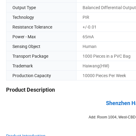
Output Type
Balanced Differential Output
Technology
PIR
Resistance Tolerance
+/-0.01
Power - Max
65mA
Sensing Object
Human
Transport Package
1000 Pieces in a PVC Bag
Trademark
Haiwang(HW)
Production Capacity
10000 Pieces Per Week
Product Description
Shenzhen Ha
Add: Room 1004, West-CBD, B
Product Introduction