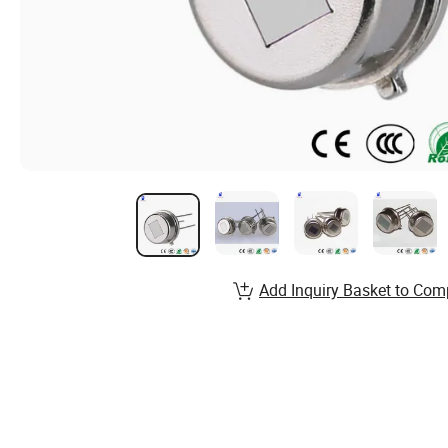
Add Inquiry Basket to Com