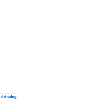
ed Analog