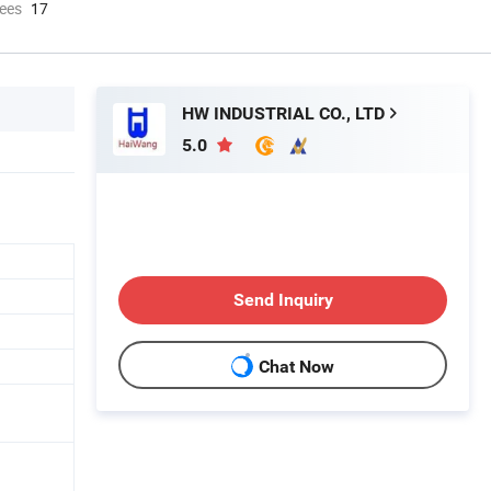
ees
17
HW INDUSTRIAL CO., LTD
5.0
Send Inquiry
Chat Now