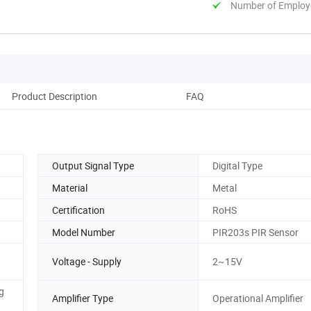
Number of Employ
Product Description
FAQ
Output Signal Type
Digital Type
Material
Metal
Certification
RoHS
Model Number
PIR203s PIR Sensor
Voltage - Supply
2~15V
g
Amplifier Type
Operational Amplifier