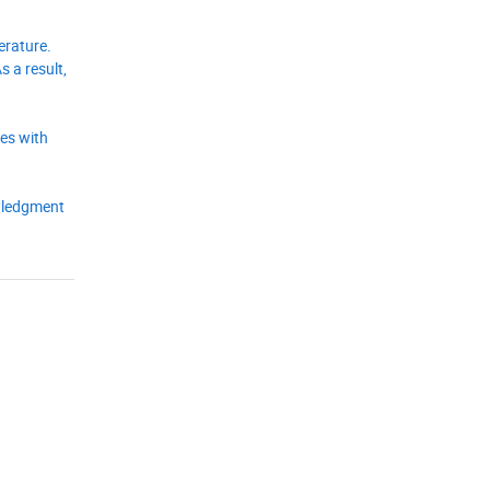
erature.
 a result,
ges with
owledgment