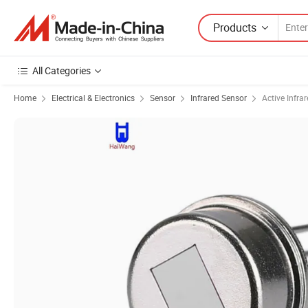
Products
All Categories
Home
Electrical & Electronics
Sensor
Infrared Sensor
Active Infra