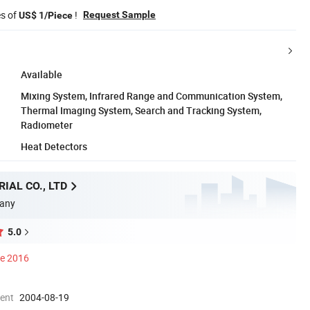
es of
!
Request Sample
US$ 1/Piece
Available
Mixing System, Infrared Range and Communication System,
Thermal Imaging System, Search and Tracking System,
Radiometer
Heat Detectors
IAL CO., LTD
any
5.0
ce 2016
ment
2004-08-19