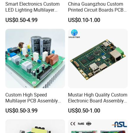
Smart Electronics Custom
China Guangzhou Custom
LED Lighting Multilayer
Printed Circuit Boards PCB
Electronic Circuit Board PCB
Assembly Manufacturer
US$0.50-4.99
US$0.10-1.00
Multilayer PCBA
Custom High Speed
Mustar High Quality Custom
Multilayer PCB Assembly
Electronic Board Assembly
FAQ
for Communication
PCBA Manufacturer in
US$0.50-3.99
US$0.50-1.00
Equipment
China
1. Are you a factory or trading company?
We are a professional manufacturer established in 2004, with