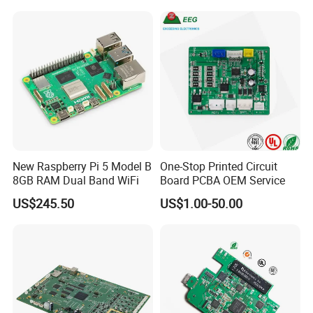
Expert Manufacturing
Services
New Raspberry Pi 5 Model B
One-Stop Printed Circuit
8GB RAM Dual Band WiFi
Board PCBA OEM Service
US$245.50
US$1.00-50.00