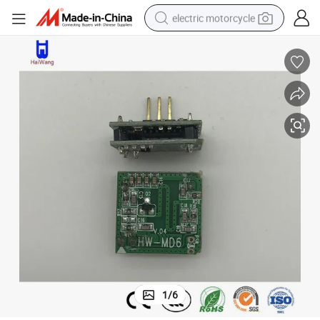
electric motorcycle
crawler excavator
farm tractor
racing motorcycle
human hair wig
basketball shoe
electric car
tshirt
1
/
6