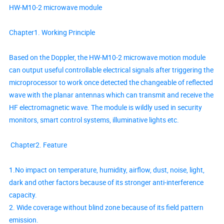
HW-M10-2 microwave module
Chapter1. Working Principle
Based on the Doppler, the HW-M10-2 microwave motion module
can output useful controllable electrical signals after triggering the
microprocessor to work once detected the changeable of reflected
wave with the planar antennas which can transmit and receive the
HF electromagnetic wave. The module is wildly used in security
monitors, smart control systems, illuminative lights etc.
Chapter2. Feature
1.No impact on temperature, humidity, airflow, dust, noise, light,
dark and other factors because of its stronger anti-interference
capacity.
2. Wide coverage without blind zone because of its field pattern
emission.