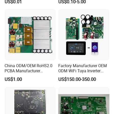
US$0.01
US$0.10-5.00
Manufacturing Assy
Controller Factory
Manufacturers Production
Service Suppliers Prototype
China ODM/OEM RoHS2.0
Factory Manufacturer OEM
PCBA Manufacturer
ODM WiFi Tuya Inverter
Customized PCBA
Heating Heat Pump
US$1.00
US$150.00-350.00
Controller PCB Board PCBA