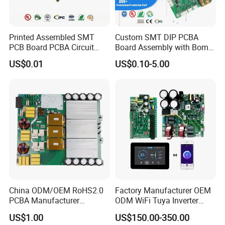
Printed Assembled SMT
Custom SMT DIP PCBA
PCB Board PCBA Circuit
Board Assembly with Bom
Card Assembly
Sourcing Intelligent
US$0.01
US$0.10-5.00
Manufacturing Assy
Controller Factory
Manufacturers Production
Service Suppliers Prototype
China ODM/OEM RoHS2.0
Factory Manufacturer OEM
PCBA Manufacturer
ODM WiFi Tuya Inverter
Customized PCBA
Heating Heat Pump
US$1.00
US$150.00-350.00
Controller PCB Board PCBA