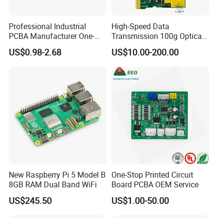
Professional Industrial
High-Speed Data
PCBA Manufacturer One-
Transmission 100g Optical
Stop Comprehensive PCB
Transceiver PCBA OEM
US$0.98-2.68
US$10.00-200.00
Assembly Solutions &
Expert Manufacturing
Services
New Raspberry Pi 5 Model B
One-Stop Printed Circuit
8GB RAM Dual Band WiFi
Board PCBA OEM Service
US$245.50
US$1.00-50.00