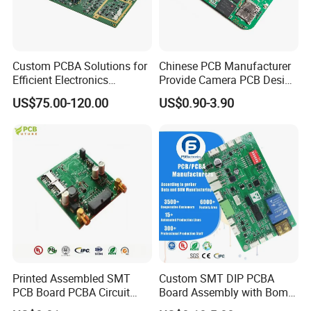
Custom PCBA Solutions for
Chinese PCB Manufacturer
Efficient Electronics
Provide Camera PCB Design
Manufacturing and
Assembly High Quality
US$75.00-120.00
US$0.90-3.90
Assembly
PCBA
Printed Assembled SMT
Custom SMT DIP PCBA
PCB Board PCBA Circuit
Board Assembly with Bom
Card Assembly
Sourcing Intelligent