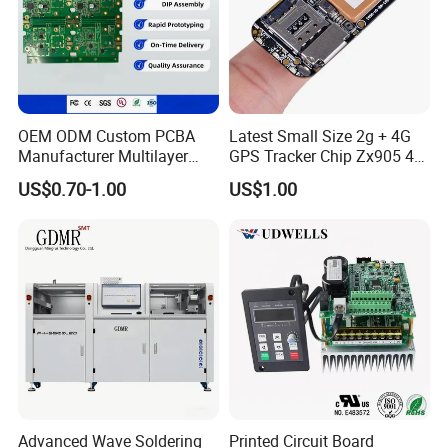
OEM ODM Custom PCBA
Latest Small Size 2g + 4G
Manufacturer Multilayer
GPS Tracker Chip Zx905 4G
Circuit Board Assembly for
Cat-1 GPS Tracking Chip
US$0.70-1.00
US$1.00
Intelligent Robot Control
GPS PCB Module
Systems One Stop Turnkey
Service
Advanced Wave Soldering
Printed Circuit Board