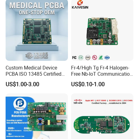
Custom Medical Device
Fr-4/High Tg Fr-4 Halogen-
PCBA ISO 13485 Certified
Free Nb-IoT Communication
One-Stop OEM PCB
Signal Circuit Board Module
US$1.00-3.00
US$0.10-1.00
Assembly
PCBA