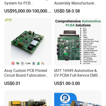
System for PCB
Assembly Manufacturer
Manufacturing Excellence
Custom Electric Bike PCB
US$95,000.00-100,000.00
US$0.58-3.58
Circuit Board
Assy Custom PCB Printed
IATF 16949 Automotive &
Circuit Board Fabrication
EV PCBA Full-Service EMS &
Assembly Manufacturing
Assembly Factory
US$0.01
US$1.00-3.00
Production Prototype Price
Manufacturer