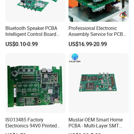
Bluetooth Speaker PCBA
Professional Electronic
Intelligent Control Board
Assembly Service for PCB
with Voice Control Function
Prototype and Mass
US$0.10-0.99
US$16.99-20.99
Design
Production
ISO13485 Factory
Mustar-OEM Smart Home
Electronics 94V0 Printed
PCBA - Multi-Layer SMT
Circuit Board PCBA with
Board Assembly Service