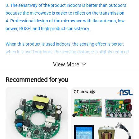
3. The sensitivity of the product indoors is better than outdoors
because the microwave is easier to reflect on the transmission
4. Professional design of the microwave with flat antenna, low
power, ROSH, and high product consistency.
When this product is used indoors, the sensing effect is better;
when it is used outdoors, the sensing distance is slightly reduced
or the sensitivity is weak due to the influence of the environment.
View More
This is a normal phenomenon, and users do not have to question
the product.
Recommended for you
Product Parameters
Fo. Range
MODEL
DC INPUT
Oper
. Vi
Oper
. Ii
Sens. Dist.
O
ut- mode
O
ut-Datome
O
utline size
HW-M10-
4V-24V
3.3V/0V
<5mA
5.8
GHz
10
m
H=Vi/L=0
2S
L
30
×
W
20
×
H
6mm
2
1. Voltage, current, distance, time, and size can be customized.
2. Customized distance ranging from 1-20m; customized time ranging from 0.1-2000s. Others can consult our engineers.
3. The module has a reserved CDS photo-resistance port that can be used in the light control function. The default is "Repeat
Triggering
"
Remark
4. We suggest that you should use our regular products because we would charge an extra fee on some customized projects. More details could talk with
us.