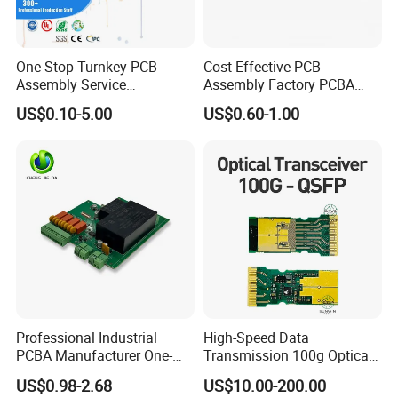
???????
One-Stop Turnkey PCB
Cost-Effective PCB
Assembly Service
Assembly Factory PCBA
Component Sourcing and
Assembly Printed Circuit
US$0.10-5.00
US$0.60-1.00
SMT DIP PCBA
Board Assembly PCBA
Manufacturing
Professional Industrial
High-Speed Data
PCBA Manufacturer One-
Transmission 100g Optical
Stop Comprehensive PCB
Transceiver PCBA OEM
US$0.98-2.68
US$10.00-200.00
Assembly Solutions &