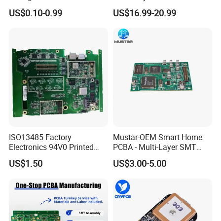
with Voice Control Function
Prototype and Mass
US$0.10-0.99
US$16.99-20.99
Design
Production
ISO13485 Factory
Mustar-OEM Smart Home
Electronics 94V0 Printed
PCBA - Multi-Layer SMT
Circuit Board PCBA with
Board Assembly Service
US$1.50
US$3.00-5.00
Electronic Component for
with Bom Support
Medical Device Power
Adapter PCBA