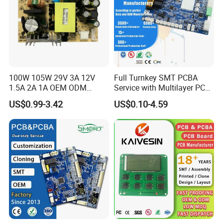
100W 105W 29V 3A 12V
Full Turnkey SMT PCBA
1.5A 2A 1A OEM ODM
Service with Multilayer PCB
Customizable Embedded
Board Fabrication
US$0.99-3.42
US$0.10-4.59
Open Frame SMPS
Component Sourcing
Switching PCB Mount
Naked Power Supply Unit
Bare Board Module PCBA
for Projector