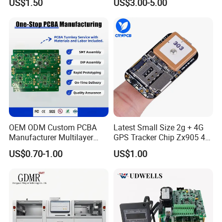
US$1.50
US$3.00-5.00
Electronic Component for
with Bom Support
Medical Device Power
Adapter PCBA
OEM ODM Custom PCBA
Latest Small Size 2g + 4G
Manufacturer Multilayer
GPS Tracker Chip Zx905 4G
Circuit Board Assembly for
Cat-1 GPS Tracking Chip
US$0.70-1.00
US$1.00
Intelligent Robot Control
GPS PCB Module
Systems One Stop Turnkey
Service