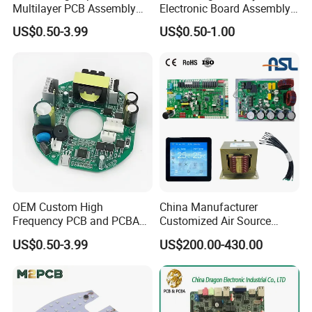
Multilayer PCB Assembly
Electronic Board Assembly
for Communication
PCBA Manufacturer in
US$0.50-3.99
US$0.50-1.00
Equipment
China
OEM Custom High
China Manufacturer
Frequency PCB and PCBA
Customized Air Source
Assembly Manufacturer
Inverter Heat Pump
US$0.50-3.99
US$200.00-430.00
Swimming Pool Heater PCB
Controller