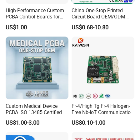
- For the strobe/sensor, we provide 18 months warranty; parts are
High-Performance Custom
China One-Stop Printed
2 years.
PCBA Control Boards for
Circuit Board OEM/ODM
- for the alarm panel, we provide 24 monthly warranty.
Red Light Therapy
PCB Board
US$1.00
US$0.68-10.80
6. Where is your factory located? How can I visit there?
Our factory locates in Shenzhen, in China, Near Hongkong and
Guangzhou. We are warmly welcome you to visit our factory and
cooperate with us.
7. What's your advantage? Why did we choose you?
- Factory price. Over 15 years of experience in this industrial area
- Great production capacity, support OEM&ODM
- 100% new materials, with a defective rate lower than 0.2%.
Custom Medical Device
Fr-4/High Tg Fr-4 Halogen-
PCBA ISO 13485 Certified
Free Nb-IoT Communication
One-Stop OEM PCB
Signal Circuit Board Module
US$1.00-3.00
US$0.10-1.00
Assembly
PCBA