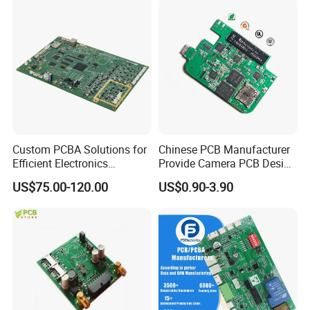
Custom PCBA Solutions for
Chinese PCB Manufacturer
Efficient Electronics
Provide Camera PCB Design
Manufacturing and
Assembly High Quality
US$75.00-120.00
US$0.90-3.90
Assembly
PCBA