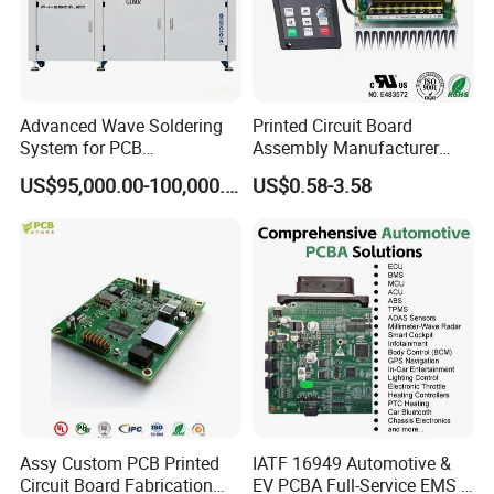
Advanced Wave Soldering
Printed Circuit Board
System for PCB
Assembly Manufacturer
Manufacturing Excellence
Custom Electric Bike PCB
US$95,000.00-100,000.00
US$0.58-3.58
Circuit Board
Assy Custom PCB Printed
IATF 16949 Automotive &
Circuit Board Fabrication
EV PCBA Full-Service EMS &