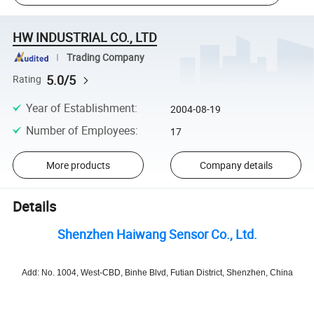
HW INDUSTRIAL CO., LTD
Trading Company
5.0/5
Rating
Year of Establishment
:
2004-08-19
Number of Employees
:
17
More products
Company details
Details
Shenzhen Haiwang Sensor Co., Ltd.
Add: No. 1004, West-CBD, Binhe Blvd, Futian District, Shenzhen, China