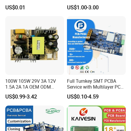
Assembly Manufacturing
Assembly Factory
US$0.01
US$1.00-3.00
Production Prototype Price
Manufacturer
100W 105W 29V 3A 12V
Full Turnkey SMT PCBA
1.5A 2A 1A OEM ODM
Service with Multilayer PCB
Customizable Embedded
Board Fabrication
US$0.99-3.42
US$0.10-4.59
Open Frame SMPS
Component Sourcing
Switching PCB Mount
Naked Power Supply Unit
Bare Board Module PCBA
for Projector