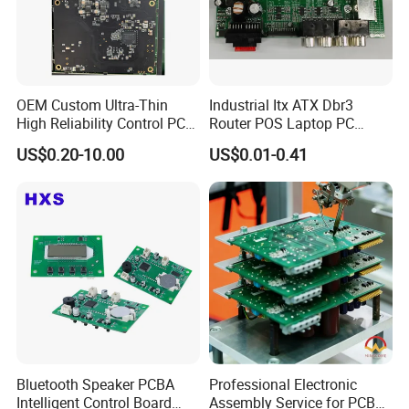
OEM Custom Ultra-Thin
Industrial Itx ATX Dbr3
High Reliability Control PCB
Router POS Laptop PC
Board Assembly for
Computer Firewall Fanless
US$0.20-10.00
US$0.01-0.41
Automotive Industry
Mobile Phone Motherboard
Bluetooth Speaker PCBA
Professional Electronic
Intelligent Control Board
Assembly Service for PCB