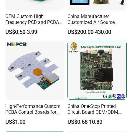
Product Description
OEM Custom High
China Manufacturer
Haiwang China HW-M10-2 Microwave Module
Frequency PCB and PCBA
Customized Air Source
Assembly Manufacturer
Inverter Heat Pump
Manufacturer Wholesale Cuss Doppler Radar Module
US$0.50-3.99
US$200.00-430.00
Swimming Pool Heater PCB
High-quality 30*20*6mm Microwave Induction Module
Controller
High-Performance Custom
China One-Stop Printed
PCBA Control Boards for
Circuit Board OEM/ODM
Red Light Therapy
PCB Board
US$1.00
US$0.68-10.80