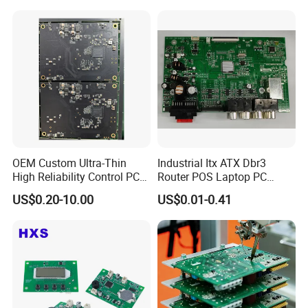
OEM Custom Ultra-Thin
Industrial Itx ATX Dbr3
High Reliability Control PCB
Router POS Laptop PC
Board Assembly for
Computer Firewall Fanless
US$0.20-10.00
US$0.01-0.41
Automotive Industry
Mobile Phone Motherboard