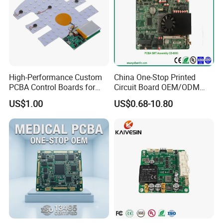
High-Performance Custom
China One-Stop Printed
PCBA Control Boards for
Circuit Board OEM/ODM
Red Light Therapy
PCB Board
US$1.00
US$0.68-10.80