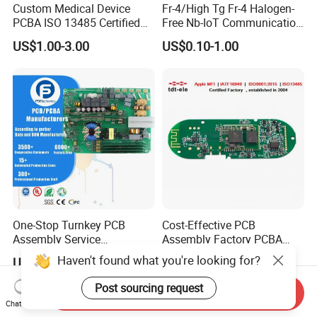
Custom Medical Device
Fr-4/High Tg Fr-4 Halogen-
PCBA ISO 13485 Certified
Free Nb-IoT Communication
One-Stop OEM PCB
Signal Circuit Board Module
US$1.00-3.00
US$0.10-1.00
Assembly
PCBA
One-Stop Turnkey PCB
Cost-Effective PCB
Assembly Service
Assembly Factory PCBA
Component Sourcing and
Assembly Printed Circuit
Haven't found what you're looking for?
US$0.10-5.00
US$0.60-1.00
SMT DIP PCBA
Board Assembly PCBA
Manufacturing
Post sourcing request
Send Inquiry
Chat Now