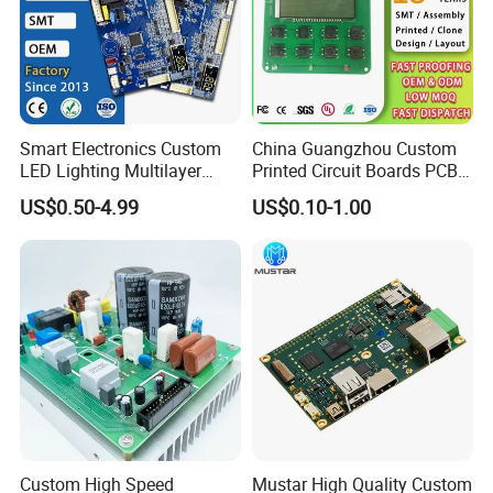
Smart Electronics Custom
China Guangzhou Custom
LED Lighting Multilayer
Printed Circuit Boards PCB
Electronic Circuit Board PCB
Assembly Manufacturer
US$0.50-4.99
US$0.10-1.00
Multilayer PCBA
Custom High Speed
Mustar High Quality Custom