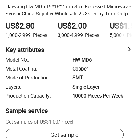
Haiwang Hw-MD6 19*18*7mm Size Recessed Microwave
Sensor China Supplier Wholesale 2s-3s Delay Time Output
Double Plate Composite Type Microwave Induction
US$2.80
US$2.00
US$1.5
Module
1,000-2,999
Pieces
3,000-4,999
Pieces
5,000+
Piec
Key attributes
Model NO.
:
HW-MD6
Metal Coating
:
Copper
Mode of Production
:
SMT
Layers
:
Single-Layer
Production Capacity
:
10000 Pieces Per Week
Sample service
Get samples of
US$1.00
/
Piece
!
Get sample