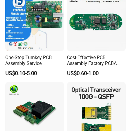
One-Stop Turnkey PCB
Cost-Effective PCB
Assembly Service
Assembly Factory PCBA
Component Sourcing and
Assembly Printed Circuit
US$0.10-5.00
US$0.60-1.00
SMT DIP PCBA
Board Assembly PCBA
Manufacturing