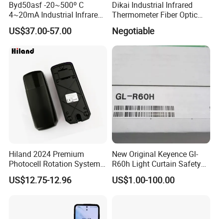
Byd50asf -20~500º C
Dikai Industrial Infrared
4~20mA Industrial Infrared
Thermometer Fiber Optic
Temperature Sensor
Temperature Gauges
US$37.00-57.00
Negotiable
Hiland 2024 Premium
New Original Keyence Gl-
Photocell Rotation System
R60h Light Curtain Safety
with Battery
Sensor Automation Industry
US$12.75-12.96
US$1.00-100.00
Fast Shipping