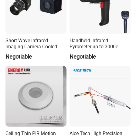
Short Wave Infrared
Handheld Infrared
Imaging Camera Cooled
Pyrometer up to 3000c
Thermal Core Module
Negotiable
Negotiable
Ceiling Thin PIR Motion
Aice Tech High Precision