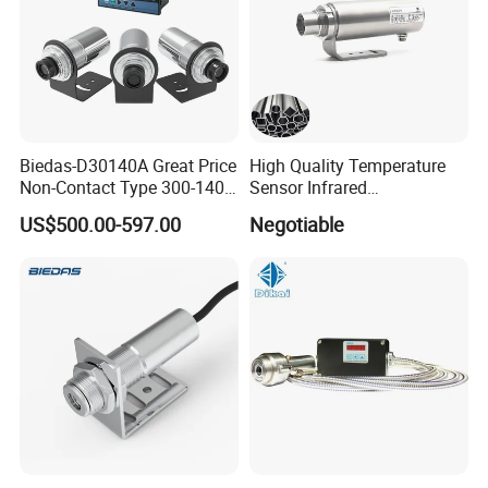
Biedas-D30140A Great Price
High Quality Temperature
Non-Contact Type 300-1400
Sensor Infrared
Temperature Range Infrared
Thermometer for Aluminum
US$500.00-597.00
Negotiable
Temperature Sensor
Temperature Controller