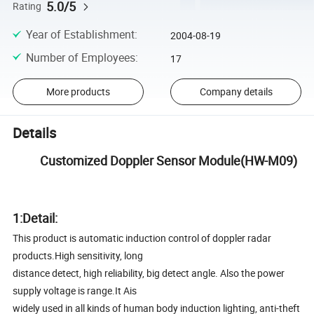
5.0/5
Rating
Year of Establishment
:
2004-08-19
Number of Employees
:
17
More products
Company details
Details
Customized Doppler Sensor Module(HW-M09)
1:Detail:
This product is automatic induction control of doppler radar
products.High sensitivity, long
distance detect, high reliability, big detect angle. Also the power
supply voltage is range.It Ais
widely used in all kinds of human body induction lighting, anti-theft