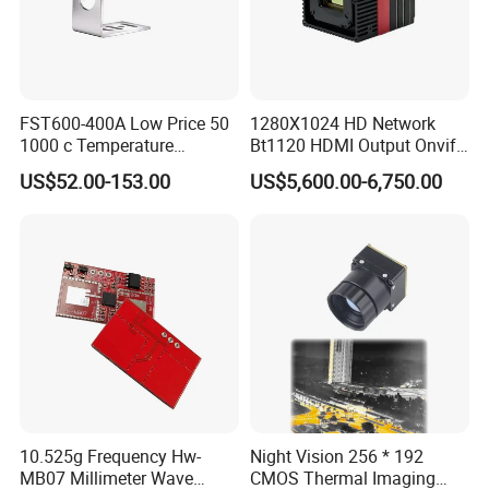
FST600-400A Low Price 50
1280X1024 HD Network
1000 c Temperature
Bt1120 HDMI Output Onvif
Measurement Remote
Lwir Thermal Module
US$52.00-153.00
US$5,600.00-6,750.00
Infrared Pyrometer
Camera Sensor
10.525g Frequency Hw-
Night Vision 256 * 192
MB07 Millimeter Wave
CMOS Thermal Imaging