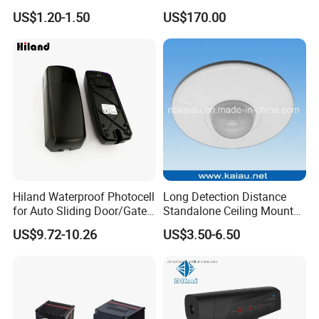
Radar Microwave Motion
Camera Module with 1 Year
US$1.20-1.50
US$170.00
Sensor Module 3.3V-5V
Warranty
Input with Time and
Distance Modification
Hiland Waterproof Photocell
Long Detection Distance
for Auto Sliding Door/Gate
Standalone Ceiling Mount
Opener P5112
Infrared PIR Motion Detector
US$9.72-10.26
US$3.50-6.50