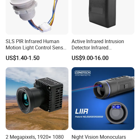
SLS PIR Infrared Human
Active Infrared Intrusion
Motion Light Control Sensor
Detector Infrared
Switch for Ceiling Lighting
Photoelectric IR Beam
US$1.40-1.50
US$9.00-16.00
Sensor for Perimeter
Protection
2 Megapixels, 1920× 1080
Night Vision Monoculars