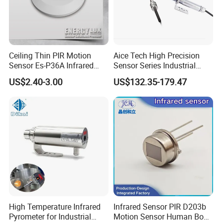
Ceiling Thin PIR Motion
Aice Tech High Precision
Sensor Es-P36A Infrared
Sensor Series Industrial
Motion Sensor
Grade Infrared Sensor
US$2.40-3.00
US$132.35-179.47
Manufacturer Wireless
Infrared Temperature
Sensor with CE ISO Absd-
01b
High Temperature Infrared
Infrared Sensor PIR D203b
Pyrometer for Industrial
Motion Sensor Human Body