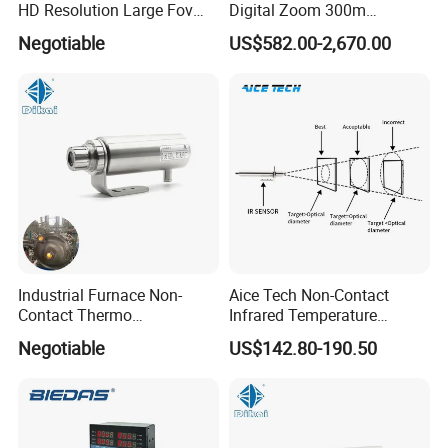
HD Resolution Large Fov
Digital Zoom 300m
HD Uncooled Infrared
Binoculars Night Vision
Negotiable
US$582.00-2,670.00
Module Thermal Camera
Device Infrared Thermal
Module
Imaging Monocular1080p
HD 5X Digital Zoom for
Search Use
Industrial Furnace Non-
Aice Tech Non-Contact
Contact Thermo
Infrared Temperature
Temperature Meter
Sensor for Industrial Use
Negotiable
US$142.80-190.50
Pyrometer 400 to 3000
Degree