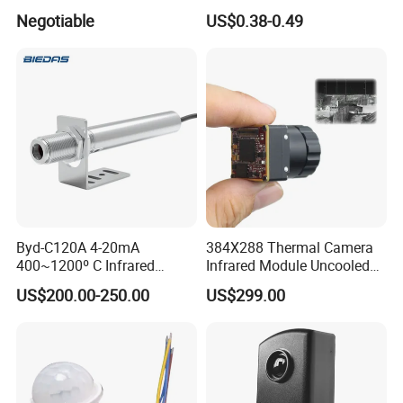
Furnace
Sensing Three-Legged
Negotiable
US$0.38-0.49
Simulated Signal, Dual
Crystal Element
Byd-C120A 4-20mA
384X288 Thermal Camera
400~1200º C Infrared
Infrared Module Uncooled
Temperature Sensor for
Sensor with Mipi 1 Year
US$200.00-250.00
US$299.00
Refractory Brick
Warranty