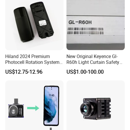
Hiland 2024 Premium
New Original Keyence Gl-
Photocell Rotation System
R60h Light Curtain Safety
with Battery
Sensor Automation Industry
US$12.75-12.96
US$1.00-100.00
Fast Shipping