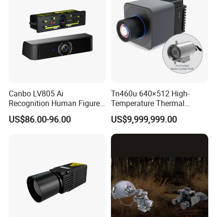
Canbo LV805 Ai
Tn460u 640×512 High-
Recognition Human Figure
Temperature Thermal
Activation Probe Opening
Camera for Industrial
US$86.00-96.00
US$9,999,999.00
and Safety Sensor for
Thermography Systems
Automatic Doors