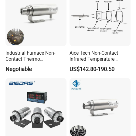
Industrial Furnace Non-
Aice Tech Non-Contact
Contact Thermo
Infrared Temperature
Temperature Meter
Sensor for Industrial Use
Negotiable
US$142.80-190.50
Pyrometer 400 to 3000
Degree