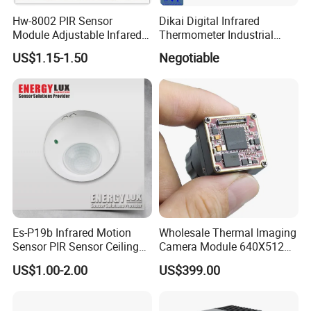
Hw-8002 PIR Sensor
Dikai Digital Infrared
Module Adjustable Infared
Thermometer Industrial
Motion Sensor Control
Temperature Sensor
US$1.15-1.50
Negotiable
Module
Es-P19b Infrared Motion
Wholesale Thermal Imaging
Sensor PIR Sensor Ceiling
Camera Module 640X512
Mount 360 Degree
with 18mm Lens
US$1.00-2.00
US$399.00
Detection Distance 12m