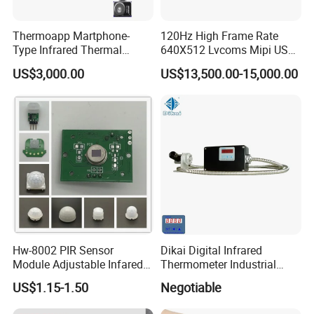
Thermoapp Martphone-
120Hz High Frame Rate
Type Infrared Thermal
640X512 Lvcoms Mipi USB
Imaging Smart Detection
Infrared Observation
US$3,000.00
US$13,500.00-15,000.00
Phone Module with
Camera Module
Intelligent Diagnostics
Hw-8002 PIR Sensor
Dikai Digital Infrared
Module Adjustable Infared
Thermometer Industrial
Motion Sensor Control
Temperature Sensor
US$1.15-1.50
Negotiable
Module