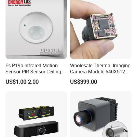
Es-P19b Infrared Motion
Wholesale Thermal Imaging
Sensor PIR Sensor Ceiling
Camera Module 640X512
Mount 360 Degree
with 18mm Lens
US$1.00-2.00
US$399.00
Detection Distance 12m