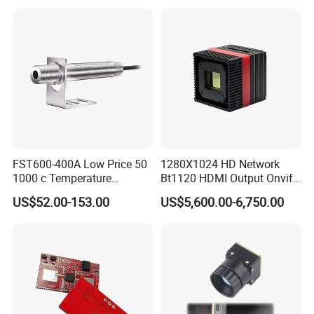
High Power Variable Optic
Sensing Module Cooled
Hand Held Observer
FST600-400A Low Price 50
1280X1024 HD Network
1000 c Temperature
Bt1120 HDMI Output Onvif
Measurement Remote
Lwir Thermal Module
US$52.00-153.00
US$5,600.00-6,750.00
Infrared Pyrometer
Camera Sensor