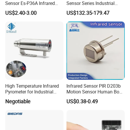
Sensor Es-P36A Infrared
Sensor Series Industrial
Motion Sensor
Grade Infrared Sensor
US$2.40-3.00
US$132.35-179.47
Manufacturer Wireless
Infrared Temperature
Sensor with CE ISO Absd-
01b
High Temperature Infrared
Infrared Sensor PIR D203b
Pyrometer for Industrial
Motion Sensor Human Body
Furnace
Sensing Three-Legged
Negotiable
US$0.38-0.49
Simulated Signal, Dual
Crystal Element