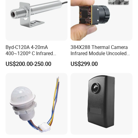
Byd-C120A 4-20mA
384X288 Thermal Camera
400~1200º C Infrared
Infrared Module Uncooled
Temperature Sensor for
Sensor with Mipi 1 Year
US$200.00-250.00
US$299.00
Refractory Brick
Warranty