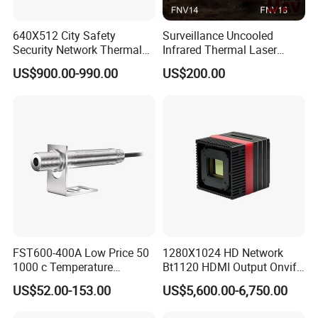
640X512 City Safety
Surveillance Uncooled
Security Network Thermal
Infrared Thermal Laser
Camera Module
Imaging Binocular Night
US$900.00-990.00
US$200.00
Vision Fusion Monocular
High Power Variable Optic
Sensing Module Cooled
Hand Held Observer
FST600-400A Low Price 50
1280X1024 HD Network
1000 c Temperature
Bt1120 HDMI Output Onvif
Measurement Remote
Lwir Thermal Module
US$52.00-153.00
US$5,600.00-6,750.00
Infrared Pyrometer
Camera Sensor