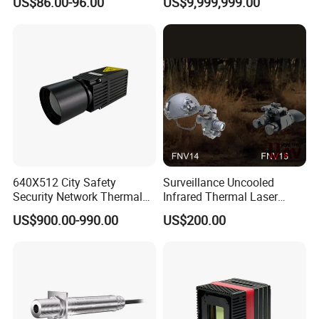
US$86.00-96.00
US$9,999,999.00
and Safety Sensor for
Thermography Systems
Automatic Doors
640X512 City Safety
Surveillance Uncooled
Security Network Thermal
Infrared Thermal Laser
Camera Module
Imaging Binocular Night
US$900.00-990.00
US$200.00
Vision Fusion Monocular
High Power Variable Optic
Sensing Module Cooled
Hand Held Observer