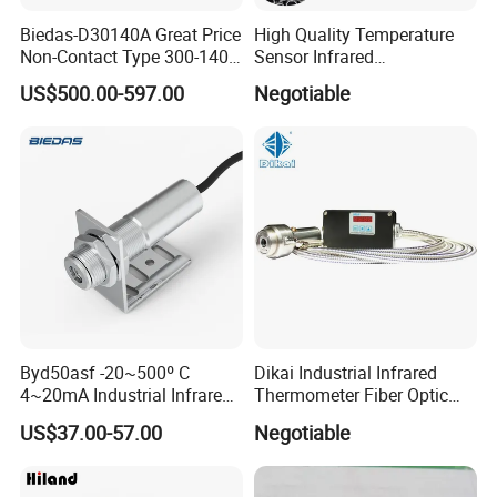
Biedas-D30140A Great Price
High Quality Temperature
Non-Contact Type 300-1400
Sensor Infrared
Temperature Range Infrared
Thermometer for Aluminum
US$500.00-597.00
Negotiable
Temperature Sensor
Temperature Controller
Byd50asf -20~500º C
Dikai Industrial Infrared
4~20mA Industrial Infrared
Thermometer Fiber Optic
Temperature Sensor
Temperature Gauges
US$37.00-57.00
Negotiable