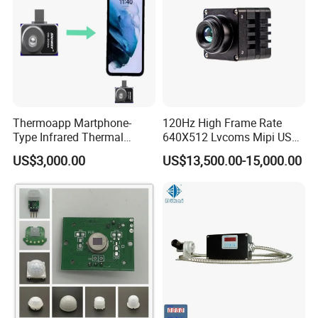
Thermoapp Martphone-
120Hz High Frame Rate
Type Infrared Thermal
640X512 Lvcoms Mipi USB
Imaging Smart Detection
Infrared Observation
US$3,000.00
US$13,500.00-15,000.00
Phone Module with
Camera Module
Intelligent Diagnostics