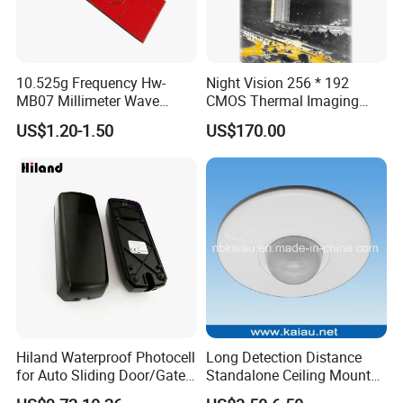
10.525g Frequency Hw-
Night Vision 256 * 192
MB07 Millimeter Wave
CMOS Thermal Imaging
Radar Microwave Motion
Camera Module with 1 Year
US$1.20-1.50
US$170.00
Sensor Module 3.3V-5V
Warranty
Input with Time and
Distance Modification
Hiland Waterproof Photocell
Long Detection Distance
for Auto Sliding Door/Gate
Standalone Ceiling Mount
Opener P5112
Infrared PIR Motion Detector