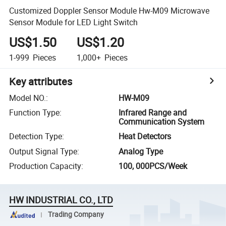
Customized Doppler Sensor Module Hw-M09 Microwave
Sensor Module for LED Light Switch
US$1.50
US$1.20
1-999
Pieces
1,000+
Pieces
Key attributes
Model NO.
:
HW-M09
Function Type
:
Infrared Range and
Communication System
Detection Type
:
Heat Detectors
Output Signal Type
:
Analog Type
Production Capacity
:
100, 000PCS/Week
HW INDUSTRIAL CO., LTD
Trading Company