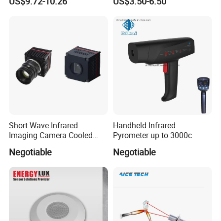
US$9.72-10.26
US$3.50-6.50
Short Wave Infrared
Handheld Infrared
Imaging Camera Cooled
Pyrometer up to 3000c
Thermal Core Module
Negotiable
Negotiable