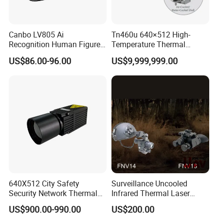
Canbo LV805 Ai
Tn460u 640×512 High-
Recognition Human Figure
Temperature Thermal
Activation Probe Opening
Camera for Industrial
US$86.00-96.00
US$9,999,999.00
and Safety Sensor for
Thermography Systems
Automatic Doors
640X512 City Safety
Surveillance Uncooled
Security Network Thermal
Infrared Thermal Laser
Camera Module
Imaging Binocular Night
US$900.00-990.00
US$200.00
Vision Fusion Monocular