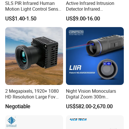
SLS PIR Infrared Human
Active Infrared Intrusion
Motion Light Control Sensor
Detector Infrared
Switch for Ceiling Lighting
Photoelectric IR Beam
US$1.40-1.50
US$9.00-16.00
Sensor for Perimeter
Protection
2 Megapixels, 1920× 1080
Night Vision Monoculars
HD Resolution Large Fov
Digital Zoom 300m
HD Uncooled Infrared
Binoculars Night Vision
Negotiable
US$582.00-2,670.00
Module Thermal Camera
Device Infrared Thermal
Module
Imaging Monocular1080p
HD 5X Digital Zoom for
Search Use