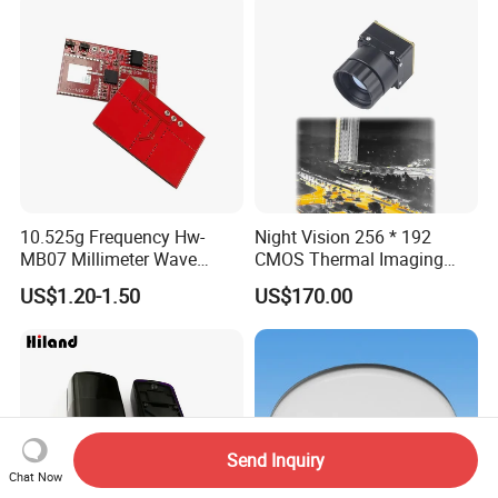
10.525g Frequency Hw-
Night Vision 256 * 192
MB07 Millimeter Wave
CMOS Thermal Imaging
Radar Microwave Motion
Camera Module with 1 Year
US$1.20-1.50
US$170.00
Sensor Module 3.3V-5V
Warranty
Input with Time and
Distance Modification
Send Inquiry
Chat Now