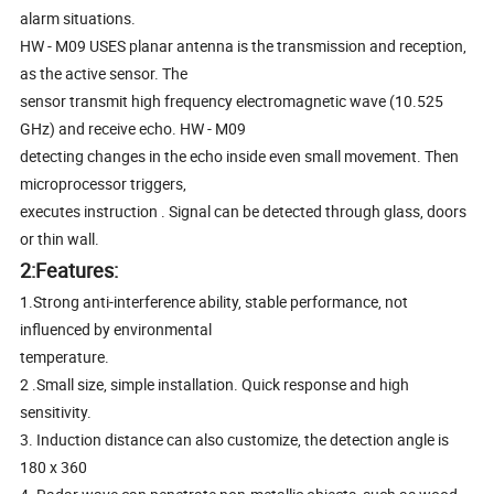
alarm situations.
HW - M09 USES planar antenna is the transmission and reception,
as the active sensor. The
sensor transmit high frequency electromagnetic wave (10.525
GHz) and receive echo. HW - M09
detecting changes in the echo inside even small movement. Then
microprocessor triggers,
executes instruction . Signal can be detected through glass, doors
or thin wall.
2:Features:
1.Strong anti-interference ability, stable performance, not
influenced by environmental
temperature.
2 .Small size, simple installation. Quick response and high
sensitivity.
3. Induction distance can also customize, the detection angle is
180 x 360