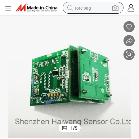
tote bag
electric scooter
weight loss capsule
wheel loader
pullover hoody
tshirt
basketball shoe
sport shoe
1
/
5