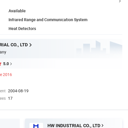
Available
Infrared Range and Communication System
Heat Detectors
IAL CO., LTD
any
5.0
ce 2016
ment
2004-08-19
ees
17
HW INDUSTRIAL CO., LTD