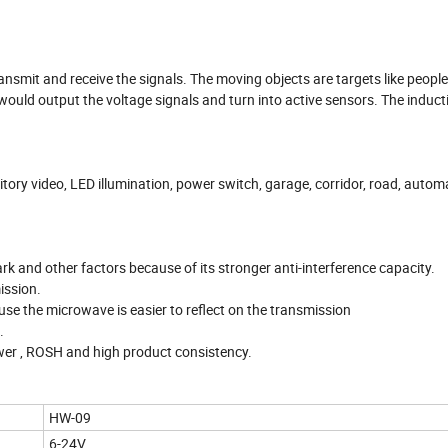
mit and receive the signals. The moving objects are targets like peopl
ould output the voltage signals and turn into active sensors. The inducti
ry video, LED illumination, power switch, garage, corridor, road, autom
rk and other factors because of its stronger anti-interference capacity.
ission.
se the microwave is easier to reflect on the transmission
.
wer , ROSH and high product consistency.
HW-09
6-24V