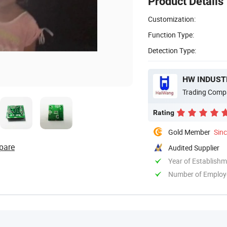
Product Details
Customization:
Function Type:
Detection Type:
HW INDUSTR
Trading Comp
Rating
Gold Member
Sin
pare
Audited Supplier
Year of Establish
Number of Employ