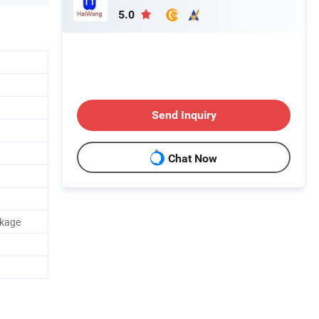
5.0
Send Inquiry
Chat Now
ckage