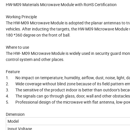
HW-M09 Materials Microwave Module with RoHS Certification
Working Principle
The HW-M09 Microwave Module is adopted the planar antennas to trans
vehicles. After inducting the targets, the HW-M09 Microwave Module w
180 *360 degree on the front of ball.
Where to use
The HW- M09 Microwave Module is widely used in security guard monito
control system and other places.
Feature
1. No impact on temperature, humidity, airflow, dust, noise, light, da
2. Wide coverage without blind zone because of its field pattern em
3. The sensitive of the product indoor is better than outdoor's becau
4. The signals can go through glass, door, wall and other obstacles
5. Professional design of the microwave with flat antenna, low-po
Dimension
Model
Input Voltage