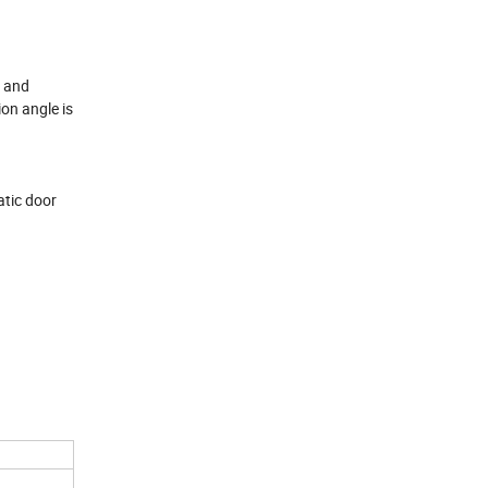
e and
on angle is
atic door