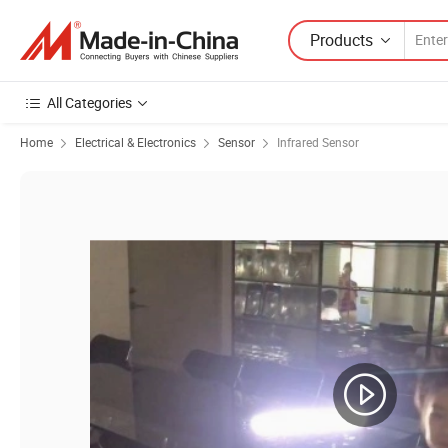
Products
All Categories
Home
Electrical & Electronics
Sensor
Infrared Sensor