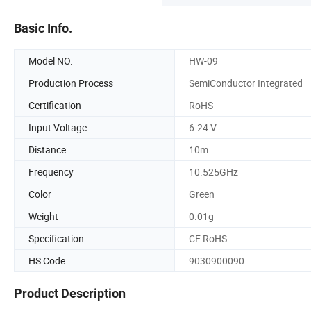
Basic Info.
Model NO.
HW-09
Production Process
SemiConductor Integrated
Certification
RoHS
Input Voltage
6-24 V
Distance
10m
Frequency
10.525GHz
Color
Green
Weight
0.01g
Specification
CE RoHS
HS Code
9030900090
Product Description