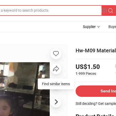
Supplier
Buye
Hw-M09 Materials
US$1.50
1-999
Pieces
Find similar items
Send In
Still deciding? Get sampl