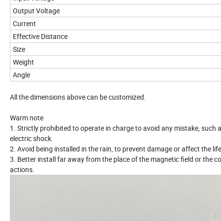
Output Voltage
Current
Effective Distance
Size
Weight
Angle
All the dimensions above can be customized.
Warm note
1. Strictly prohibited to operate in charge to avoid any mistake, such a
electric shock.
2. Avoid being installed in the rain, to prevent damage or affect the lif
3. Better install far away from the place of the magnetic field or the
actions.