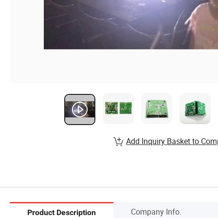
Add Inquiry Basket to Com
Company Info.
Product Description