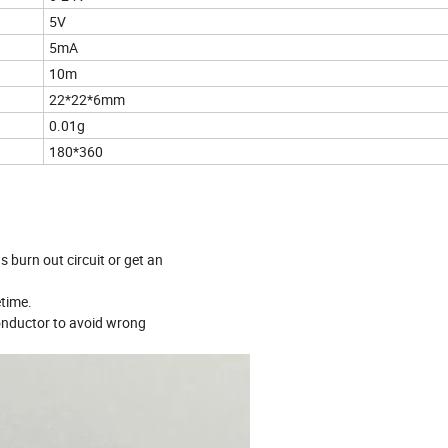
5V
5mA
10m
22*22*6mm
0.01g
180*360
s burn out circuit or get an
etime.
 conductor to avoid wrong