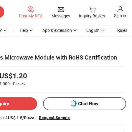
Sign in
Post My RFQ
Messages
Inquiry Basket
r
Help
App & extension
English
Rules
 Microwave Module with RoHS Certification
US$1.20
1,000+
Pieces
quiry
Chat Now
es of
!
Request Sample
US$ 1.5/Piece