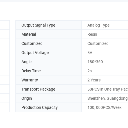
Output Signal Type
Analog Type
Material
Resin
Customized
Customized
Output Voltage
5V
Angle
180*360
Delay Time
2s
Warranty
2 Years
Transport Package
50PCS in One Tray Pa
Origin
Shenzhen, Guangdong
Production Capacity
100, 000PCS/Week