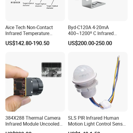
Aice Tech Non-Contact
Byd-C120A 4-20mA
Infrared Temperature
400~1200º C Infrared
Sensor for Industrial Use
Temperature Sensor for
US$142.80-190.50
US$200.00-250.00
Refractory Brick
384X288 Thermal Camera
SLS PIR Infrared Human
Infrared Module Uncooled
Motion Light Control Sensor
Sensor with Mipi 1 Year
Switch for Ceiling Lighting