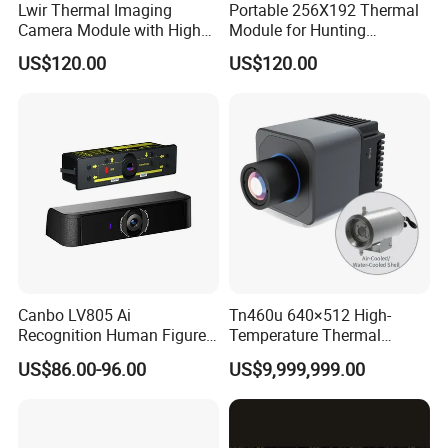
Lwir Thermal Imaging
Portable 256X192 Thermal
Camera Module with High
Module for Hunting
Resolution Imaging for
Observation with Infrared
US$120.00
US$120.00
Security Systems
Imaging Capability
Canbo LV805 Ai
Tn460u 640×512 High-
Recognition Human Figure
Temperature Thermal
Activation Probe Opening
Camera for Industrial
US$86.00-96.00
US$9,999,999.00
and Safety Sensor for
Thermography Systems
Automatic Doors