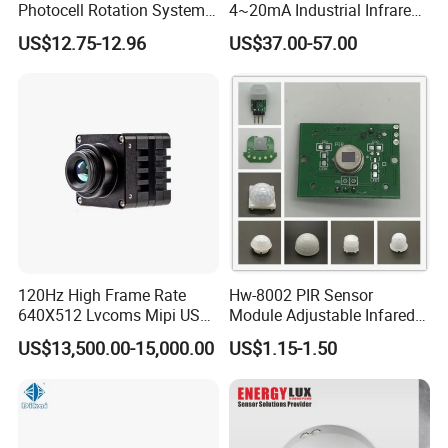
Photocell Rotation System
4~20mA Industrial Infrared
with Battery
Temperature Sensor
US$12.75-12.96
US$37.00-57.00
120Hz High Frame Rate
Hw-8002 PIR Sensor
640X512 Lvcoms Mipi USB
Module Adjustable Infared
Infrared Observation
Motion Sensor Control
US$13,500.00-15,000.00
US$1.15-1.50
Camera Module
Module