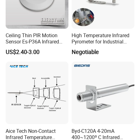
PIR Sensor Series for your choice:
Ceiling Thin PIR Motion
High Temperature Infrared
Sensor Es-P36A Infrared
Pyrometer for Industrial
Motion Sensor
Furnace
US$2.40-3.00
Negotiable
Aice Tech Non-Contact
Byd-C120A 4-20mA
Infrared Temperature
400~1200º C Infrared