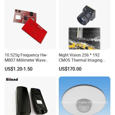
10.525g Frequency Hw-
Night Vision 256 * 192
MB07 Millimeter Wave
CMOS Thermal Imaging
Radar Microwave Motion
Camera Module with 1 Year
US$1.20-1.50
US$170.00
Sensor Module 3.3V-5V
Warranty
Input with Time and
Distance Modification