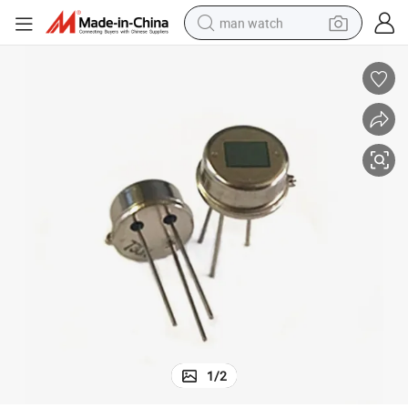
man watch
electric bike
farm tractor
earbud
motorcycle
electric tricycle
weight loss capsule
living room sofa
1
/
2