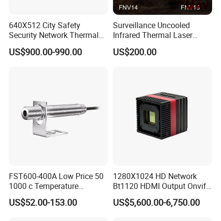
640X512 City Safety
Surveillance Uncooled
Security Network Thermal
Infrared Thermal Laser
Camera Module
Imaging Binocular Night
US$900.00-990.00
US$200.00
Vision Fusion Monocular
High Power Variable Optic
Sensing Module Cooled
Hand Held Observer
FST600-400A Low Price 50
1280X1024 HD Network
1000 c Temperature
Bt1120 HDMI Output Onvif
Measurement Remote
Lwir Thermal Module
US$52.00-153.00
US$5,600.00-6,750.00
Infrared Pyrometer
Camera Sensor