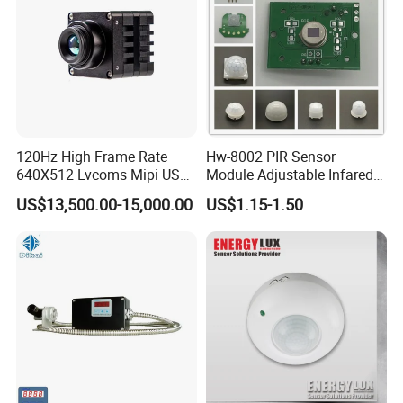
120Hz High Frame Rate
Hw-8002 PIR Sensor
640X512 Lvcoms Mipi USB
Module Adjustable Infared
Infrared Observation
Motion Sensor Control
US$13,500.00-15,000.00
US$1.15-1.50
Camera Module
Module