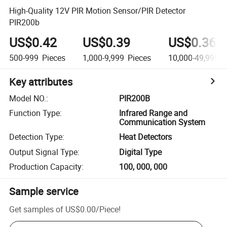
High-Quality 12V PIR Motion Sensor/PIR Detector
PIR200b
US$0.42
US$0.39
US$0.36
500-999
Pieces
1,000-9,999
Pieces
10,000-49,999
P
Key attributes
Model NO.
:
PIR200B
Function Type
:
Infrared Range and
Communication System
Detection Type
:
Heat Detectors
Output Signal Type
:
Digital Type
Production Capacity
:
100, 000, 000
Sample service
Get samples of
US$0.00
/
Piece
!