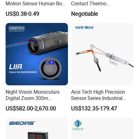
Motion Sensor Human Body
Contact Thermo
Sensing Three-Legged
Temperature Meter
US$0.38-0.49
Negotiable
Simulated Signal, Dual
Pyrometer 400 to 3000
Crystal Element
Degree
Night Vision Monoculars
Aice Tech High Precision
Digital Zoom 300m
Sensor Series Industrial
Binoculars Night Vision
Grade Infrared Sensor
US$582.00-2,670.00
US$132.35-179.47
Device Infrared Thermal
Manufacturer Wireless
Imaging Monocular1080p
Infrared Temperature
HD 5X Digital Zoom for
Sensor with CE ISO Absd-
Search Use
01b