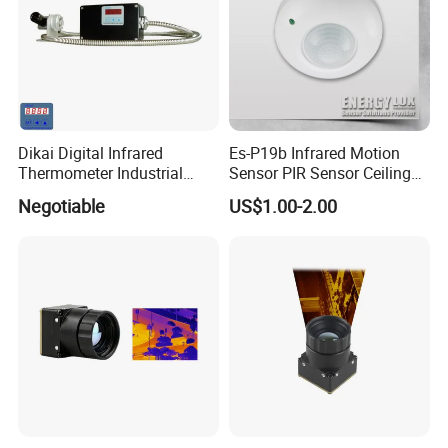
Dikai Digital Infrared
Es-P19b Infrared Motion
Thermometer Industrial
Sensor PIR Sensor Ceiling
Temperature Sensor
Mount 360 Degree
Negotiable
US$1.00-2.00
Detection Distance 12m