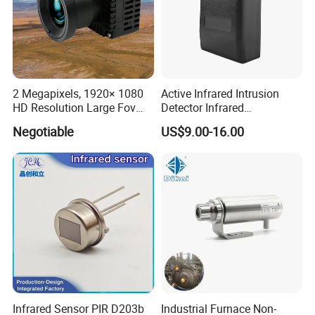
2 Megapixels, 1920× 1080
Active Infrared Intrusion
HD Resolution Large Fov
Detector Infrared
HD Uncooled Infrared
Photoelectric IR Beam
Negotiable
US$9.00-16.00
Module Thermal Camera
Sensor for Perimeter
Module
Protection
Infrared Sensor PIR D203b
Industrial Furnace Non-