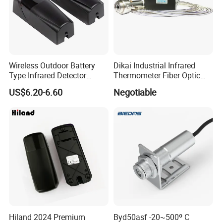
Wireless Outdoor Battery
Dikai Industrial Infrared
Type Infrared Detector
Thermometer Fiber Optic
Infared Laser Beam Sensor
Temperature Gauges
US$6.20-6.60
Negotiable
Hiland 2024 Premium
Byd50asf -20~500º C