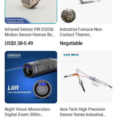
Infrared Sensor PIR D203b
Industrial Furnace Non-
Motion Sensor Human Body
Contact Thermo
Sensing Three-Legged
Temperature Meter
US$0.38-0.49
Negotiable
Simulated Signal, Dual
Pyrometer 400 to 3000
Crystal Element
Degree
Night Vision Monoculars
Aice Tech High Precision
Digital Zoom 300m
Sensor Series Industrial