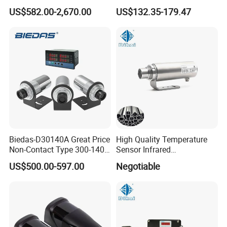
Binoculars Night Vision
Grade Infrared Sensor
US$582.00-2,670.00
US$132.35-179.47
Device Infrared Thermal
Manufacturer Wireless
Imaging Monocular1080p
Infrared Temperature
HD 5X Digital Zoom for
Sensor with CE ISO Absd-
Search Use
01b
Biedas-D30140A Great Price
High Quality Temperature
Non-Contact Type 300-1400
Sensor Infrared
Temperature Range Infrared
Thermometer for Aluminum
US$500.00-597.00
Negotiable
Temperature Sensor
Temperature Controller