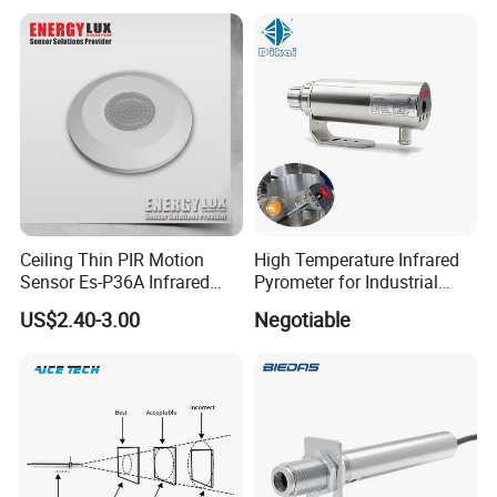
Ceiling Thin PIR Motion
High Temperature Infrared
Sensor Es-P36A Infrared
Pyrometer for Industrial
Motion Sensor
Furnace
US$2.40-3.00
Negotiable