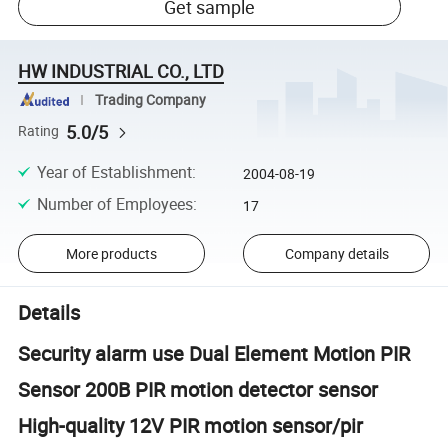
Get sample
HW INDUSTRIAL CO., LTD
Trading Company
5.0/5
Rating
Year of Establishment
:
2004-08-19
Number of Employees
:
17
More products
Company details
Details
Security alarm use Dual Element Motion PIR
Sensor 200B PIR motion detector sensor
High-quality 12V PIR motion sensor/pir