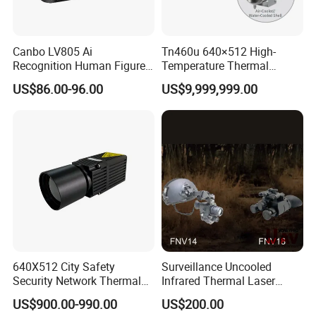
Vd= 5V
Rs=47KΩ
,
Mains voltage
3~15V
Canbo LV805 Ai
Tn460u 640×512 High-
Recognition Human Figure
Temperature Thermal
Activation Probe Opening
Camera for Industrial
US$86.00-96.00
US$9,999,999.00
Source
Vd= 5V
Rs=47KΩ
0.4~1.1V
,
and Safety Sensor for
Thermography Systems
Automatic Doors
Voltage
response time
Plus electric signal stability after the time
<12S
640X512 City Safety
Surveillance Uncooled
Security Network Thermal
Infrared Thermal Laser
Camera Module
Imaging Binocular Night
US$900.00-990.00
US$200.00
Vision Fusion Monocular