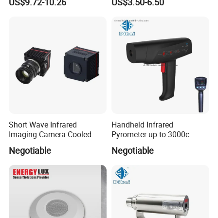
US$9.72-10.26
US$3.50-6.50
Short Wave Infrared
Handheld Infrared
Imaging Camera Cooled
Pyrometer up to 3000c
Thermal Core Module
Negotiable
Negotiable