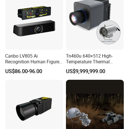
Canbo LV805 Ai
Tn460u 640×512 High-
Recognition Human Figure
Temperature Thermal
Activation Probe Opening
Camera for Industrial
US$86.00-96.00
US$9,999,999.00
and Safety Sensor for
Thermography Systems
Automatic Doors