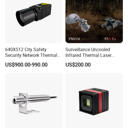
640X512 City Safety
Surveillance Uncooled
Security Network Thermal
Infrared Thermal Laser
Camera Module
Imaging Binocular Night
US$900.00-990.00
US$200.00
Vision Fusion Monocular
High Power Variable Optic
Sensing Module Cooled
Hand Held Observer