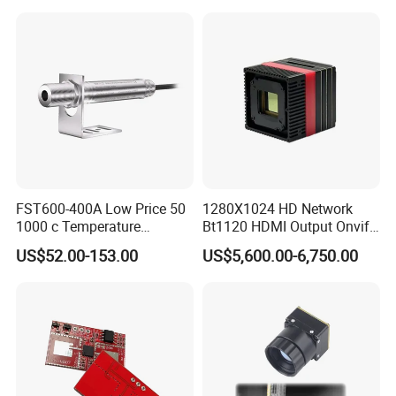
High Power Variable Optic
Sensing Module Cooled
Hand Held Observer
FST600-400A Low Price 50
1280X1024 HD Network
1000 c Temperature
Bt1120 HDMI Output Onvif
Measurement Remote
Lwir Thermal Module
US$52.00-153.00
US$5,600.00-6,750.00
Infrared Pyrometer
Camera Sensor