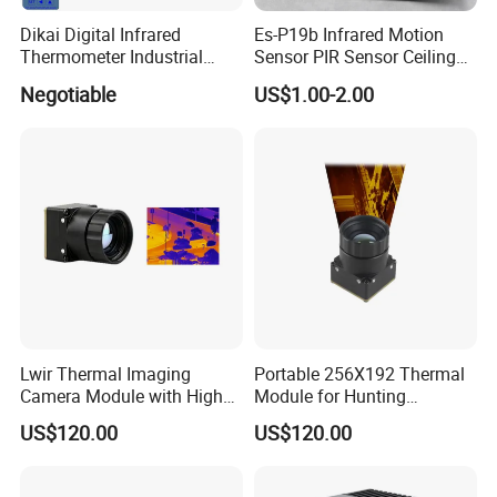
Dikai Digital Infrared
Es-P19b Infrared Motion
Thermometer Industrial
Sensor PIR Sensor Ceiling
Temperature Sensor
Mount 360 Degree
Negotiable
US$1.00-2.00
Detection Distance 12m
Lwir Thermal Imaging
Portable 256X192 Thermal
Camera Module with High
Module for Hunting
Resolution Imaging for
Observation with Infrared
US$120.00
US$120.00
Security Systems
Imaging Capability