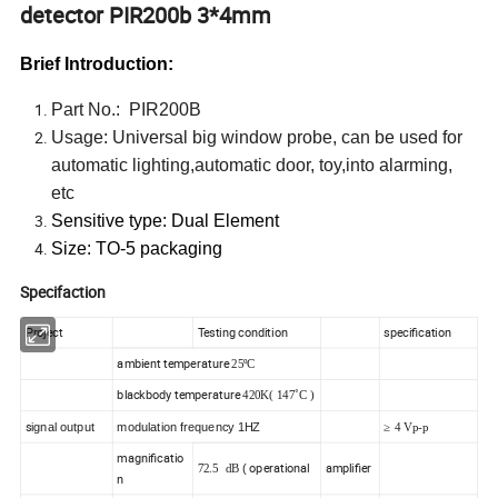
detector PIR200b 3*4mm
Brief Introduction:
Part No.: PIR200B
Usage: Universal big window probe, can be used for
automatic lighting,automatic door, toy,into alarming,
etc
Sensitive type: Dual Element
Size: TO-5 packaging
Specifaction
Project
Testing condition
specification
ambient temperature
25ºC
blackbody temperature
420K( 147˚C )
s
ignal output
modulation frequency 1HZ
≥ 4 Vp-p
magnificatio
operational
amplifier
(
72.5 dB
n