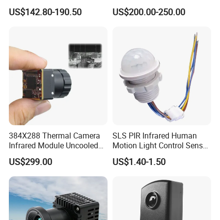
Sensor for Industrial Use
Temperature Sensor for
US$142.80-190.50
US$200.00-250.00
Refractory Brick
384X288 Thermal Camera
SLS PIR Infrared Human
Infrared Module Uncooled
Motion Light Control Sensor
Sensor with Mipi 1 Year
Switch for Ceiling Lighting
US$299.00
US$1.40-1.50
Warranty