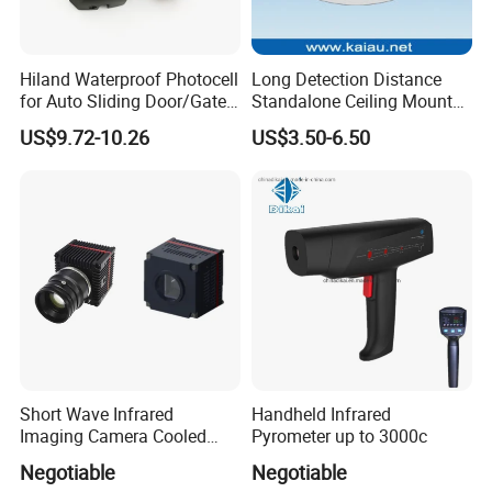
Hiland Waterproof Photocell
Long Detection Distance
for Auto Sliding Door/Gate
Standalone Ceiling Mount
Opener P5112
Infrared PIR Motion Detector
US$9.72-10.26
US$3.50-6.50
Short Wave Infrared
Handheld Infrared
Imaging Camera Cooled
Pyrometer up to 3000c
Thermal Core Module
Negotiable
Negotiable