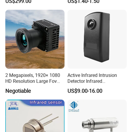
US$299.00
US$1.40-1.50
Warranty
2 Megapixels, 1920× 1080
Active Infrared Intrusion
HD Resolution Large Fov
Detector Infrared
HD Uncooled Infrared
Photoelectric IR Beam
Negotiable
US$9.00-16.00
Module Thermal Camera
Sensor for Perimeter
Module
Protection