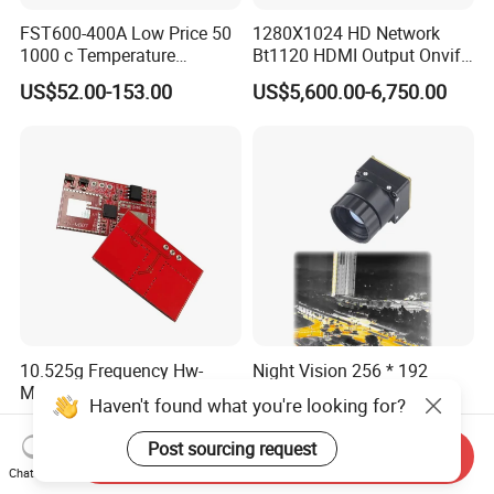
FST600-400A Low Price 50
1280X1024 HD Network
1000 c Temperature
Bt1120 HDMI Output Onvif
Measurement Remote
Lwir Thermal Module
US$52.00-153.00
US$5,600.00-6,750.00
Infrared Pyrometer
Camera Sensor
10.525g Frequency Hw-
Night Vision 256 * 192
MB07 Millimeter Wave
CMOS Thermal Imaging
Haven't found what you're looking for?
Radar Microwave Motion
Camera Module with 1 Year
US$1.20-1.50
US$170.00
Sensor Module 3.3V-5V
Warranty
Post sourcing request
Send Inquiry
Input with Time and
Chat Now
Distance Modification