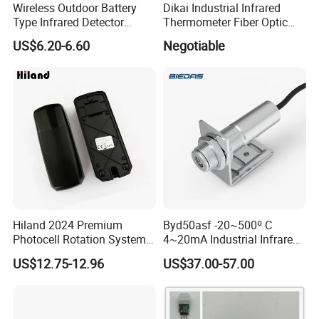
Wireless Outdoor Battery
Dikai Industrial Infrared
Type Infrared Detector
Thermometer Fiber Optic
Infared Laser Beam Sensor
Temperature Gauges
US$6.20-6.60
Negotiable
Hiland 2024 Premium
Byd50asf -20~500º C
Photocell Rotation System
4~20mA Industrial Infrared
with Battery
Temperature Sensor
US$12.75-12.96
US$37.00-57.00